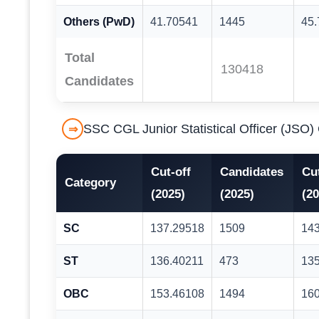
Others (PwD)
41.70541
1445
45
Total
130418
Candidates
SSC CGL Junior Statistical Officer (JSO
⇒
Cut-off
Candidates
Cut
Category
(2025)
(2025)
(20
SC
137.29518
1509
14
ST
136.40211
473
13
OBC
153.46108
1494
16