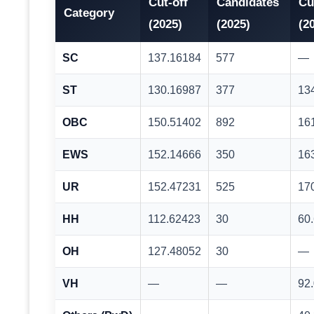
Cut-off
Candidates
Cu
Category
(2025)
(2025)
(2
SC
137.16184
577
—
ST
130.16987
377
13
OBC
150.51402
892
16
EWS
152.14666
350
16
UR
152.47231
525
17
HH
112.62423
30
60
OH
127.48052
30
—
VH
—
—
92