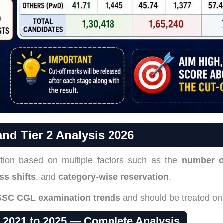
nd Tier 2 Analysis 2026
tion based on multiple factors such as the
number o
ss shifts
, and
category-wise reservation
.
SSC CGL examination trends
and should be treated on
s 2021 to 2025 — Complete Analysis