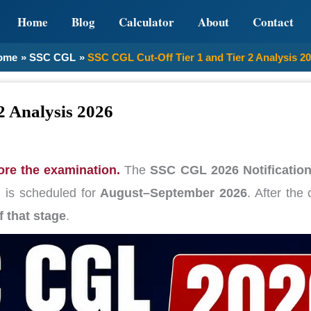
Home
Blog
Calculator
About
Contact
ome
SSC CGL
SSC CGL Cut-Off Tier 1 and Tier 2 Analysis 2
2 Analysis 2026
re the examination.
The
SSC CGL 2026 Notificatio
n
is scheduled for
August–September 2026
. After the
f that stage
.