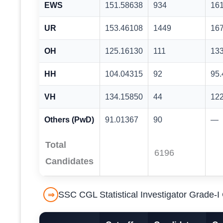
EWS
151.58638
934
16
UR
153.46108
1449
16
OH
125.16130
111
13
HH
104.04315
92
95
VH
134.15850
44
12
Others (PwD)
91.01367
90
—
Total
6196
Candidates
SSC CGL Statistical Investigator Grade-
⇒