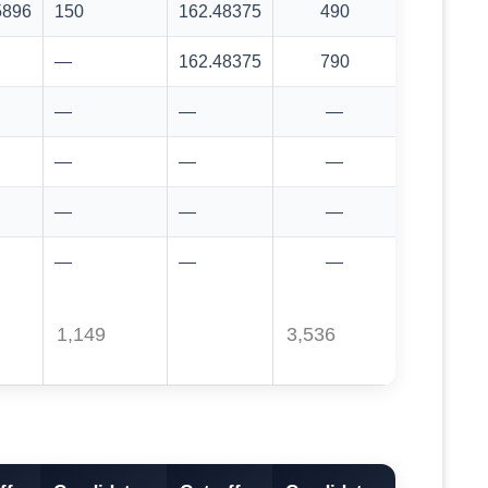
5896
150
162.48375
490
—
162.48375
790
—
—
—
—
—
—
—
—
—
—
—
—
1,149
3,536