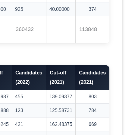
000
925
40.00000
374
360432
113848
ff
Candidates
Cut-off
Candidates
)
(2022)
(2021)
(2021)
5987
455
139.09377
803
2888
123
125.58731
784
9245
421
162.48375
669