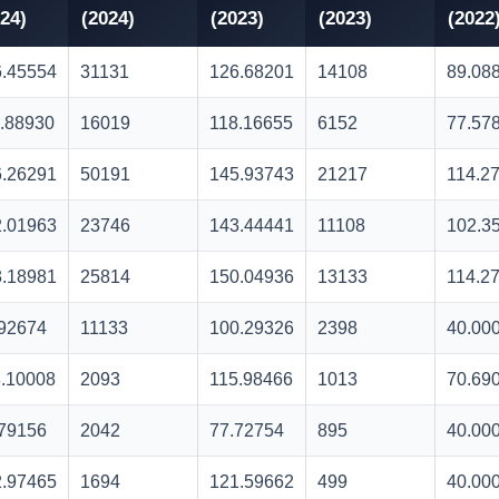
24)
(2024)
(2023)
(2023)
(2022
6.45554
31131
126.68201
14108
89.08
.88930
16019
118.16655
6152
77.57
6.26291
50191
145.93743
21217
114.2
2.01963
23746
143.44441
11108
102.3
3.18981
25814
150.04936
13133
114.2
.92674
11133
100.29326
2398
40.00
.10008
2093
115.98466
1013
70.69
.79156
2042
77.72754
895
40.00
2.97465
1694
121.59662
499
40.00