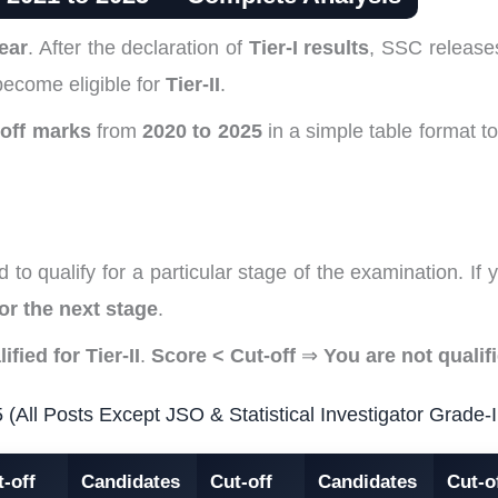
ear
. After the declaration of
Tier-I results
, SSC releas
become eligible for
Tier-II
.
-off marks
from
2020 to 2025
in a simple table format 
 to qualify for a particular stage of the examination. I
for the next stage
.
ified for Tier-II
.
Score < Cut-off
⇒
You are not qualif
ll Posts Except JSO & Statistical Investigator Grade-I
-off
Candidates
Cut-off
Candidates
Cut-o