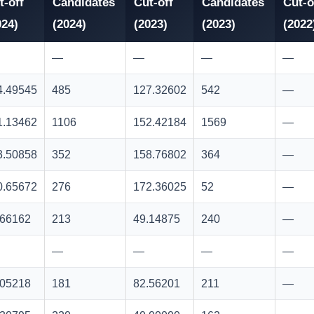
t-off
Candidates
Cut-off
Candidates
Cut-o
024)
(2024)
(2023)
(2023)
(2022
—
—
—
—
4.49545
485
127.32602
542
—
1.13462
1106
152.42184
1569
—
3.50858
352
158.76802
364
—
0.65672
276
172.36025
52
—
.66162
213
49.14875
240
—
—
—
—
—
.05218
181
82.56201
211
—