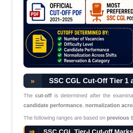
»
SSC CGL Cut-Off Tier 1 a
The
cut-off
is determined after the examina
candidate performance
,
normalization acro
The following ranges are based on
previous 
⇒
SSC CGL Tier-I Cut-off Mark