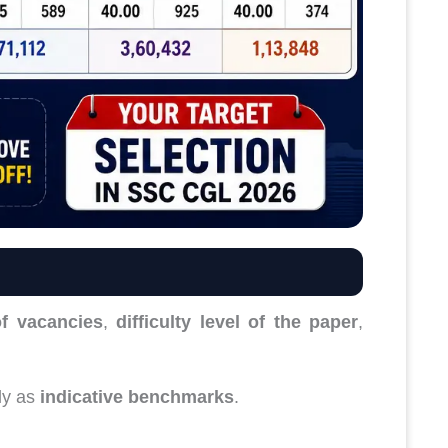
f vacancies
,
difficulty level of the paper
,
ly as
indicative benchmarks
.