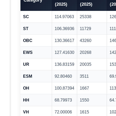
Category
(2025)
(2025)
(20
SC
114.97063
25338
12
ST
106.36936
11729
111
OBC
130.36617
43260
14
EWS
127.41630
20268
14
UR
136.83159
20035
15
ESM
92.80460
3511
69
OH
100.87394
1667
113
HH
68.79973
1550
64
VH
72.00006
1615
10