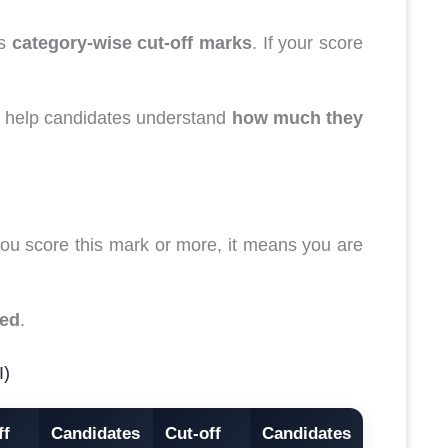
es
category-wise cut-off marks
. If your score
to help candidates understand
how much they
f you score this mark or more, it means you are
ied
.
I)
ff
Candidates
Cut-off
Candidates