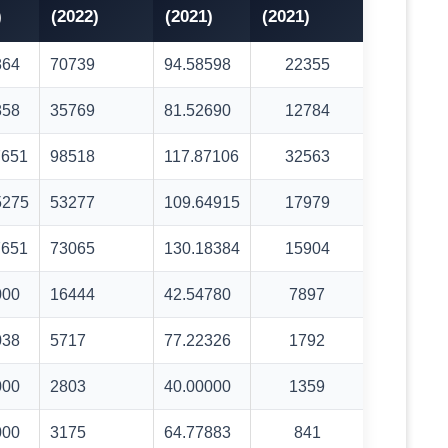
)
(2022)
(2021)
(2021)
864
70739
94.58598
22355
858
35769
81.52690
12784
7651
98518
117.87106
32563
5275
53277
109.64915
17979
7651
73065
130.18384
15904
000
16444
42.54780
7897
038
5717
77.22326
1792
000
2803
40.00000
1359
000
3175
64.77883
841