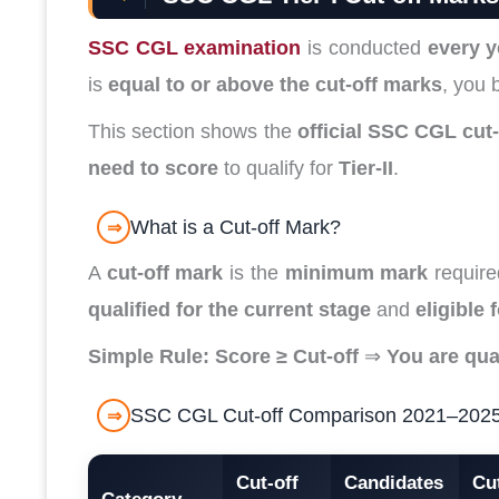
SSC CGL examination
is conducted
every y
is
equal to or above the cut-off marks
, you 
This section shows the
official SSC CGL cut
need to score
to qualify for
Tier-II
.
What is a Cut-off Mark?
⇒
A
cut-off mark
is the
minimum mark
required
qualified for the current stage
and
eligible 
Simple Rule:
Score ≥ Cut-off
⇒
You are qual
SSC CGL Cut-off Comparison 2021–2025 (A
⇒
Cut-off
Candidates
Cut