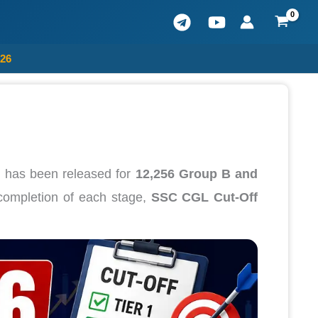
026
n
has been released for
12,256 Group B and
 completion of each stage,
SSC CGL Cut-Off