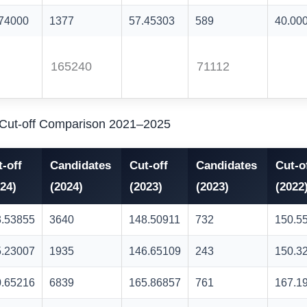
.74000
1377
57.45303
589
40.00
165240
71112
) Cut-off Comparison 2021–2025
-off
Candidates
Cut-off
Candidates
Cut-o
24)
(2024)
(2023)
(2023)
(2022
3.53855
3640
148.50911
732
150.5
5.23007
1935
146.65109
243
150.3
0.65216
6839
165.86857
761
167.1