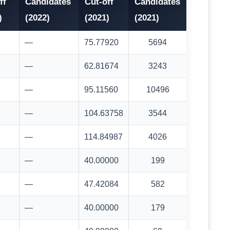
ff
Candidates
Cut-off
Candidates
)
(2022)
(2021)
(2021)
—
75.77920
5694
—
62.81674
3243
—
95.11560
10496
—
104.63758
3544
—
114.84987
4026
—
40.00000
199
—
47.42084
582
—
40.00000
179