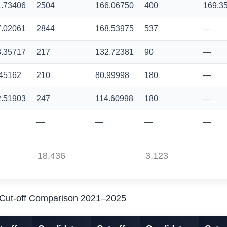
1.73406
2504
166.06750
400
169.3
7.02061
2844
168.53975
537
—
3.35717
217
132.72381
90
—
.45162
210
80.99998
180
—
2.51903
247
114.60998
180
—
—
—
—
—
18,436
3,123
I Cut-off Comparison 2021–2025