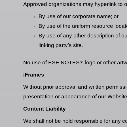
Approved organizations may hyperlink to o
By use of our corporate name; or
By use of the uniform resource locato
By use of any other description of o
linking party’s site.
No use of ESE NOTES’s logo or other artwo
iFrames
Without prior approval and written permiss
presentation or appearance of our Website
Content Liability
We shall not be hold responsible for any c