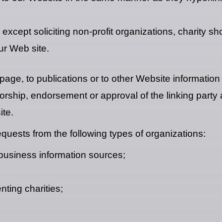
cept soliciting non-profit organizations, charity sh
ur Web site.
ge, to publications or to other Website information s
orship, endorsement or approval of the linking party 
ite.
uests from the following types of organizations:
siness information sources;
nting charities;