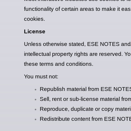
functionality of certain areas to make it ea
cookies.
License
Unless otherwise stated, ESE NOTES and/or 
intellectual property rights are reserved.
these terms and conditions.
You must not:
Republish material from ESE NOTE
Sell, rent or sub-license material 
Reproduce, duplicate or copy mate
Redistribute content from ESE NO