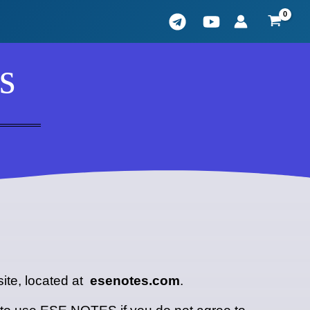
s
ite, located at
esenotes.com
.