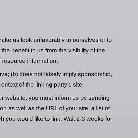
 make us look unfavorably to ourselves or to
e benefit to us from the visibility of the
 resource information.
ve; (b) does not falsely imply sponsorship,
ntext of the linking party’s site.
 our website, you must inform us by sending
as well as the URL of your site, a list of
h you would like to link. Wait 2-3 weeks for