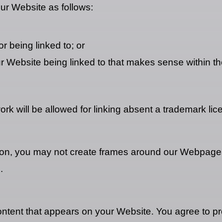
ur Website as follows:
r being linked to; or
ur Website being linked to that makes sense within th
rk will be allowed for linking absent a trademark li
ion, you may not create frames around our Webpages 
.
ontent that appears on your Website. You agree to pro