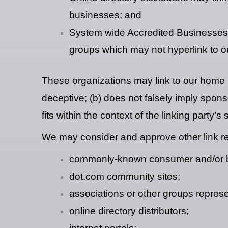
businesses; and
System wide Accredited Businesses ex
groups which may not hyperlink to o
These organizations may link to our home pa
deceptive; (b) does not falsely imply spons
fits within the context of the linking party’s s
We may consider and approve other link req
commonly-known consumer and/or bu
dot.com community sites;
associations or other groups represe
online directory distributors;