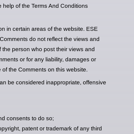
e help of the Terms And Conditions
on in certain areas of the website. ESE
. Comments do not reflect the views and
f the person who post their views and
ments or for any liability, damages or
e of the Comments on this website.
 be considered inappropriate, offensive
nd consents to do so;
pyright, patent or trademark of any third