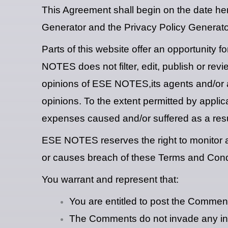
This Agreement shall begin on the date he
Generator and the Privacy Policy Generato
Parts of this website offer an opportunity 
NOTES does not filter, edit, publish or re
opinions of ESE NOTES,its agents and/or af
opinions. To the extent permitted by appli
expenses caused and/or suffered as a resu
ESE NOTES reserves the right to monitor 
or causes breach of these Terms and Cond
You warrant and represent that:
You are entitled to post the Commen
The Comments do not invade any intell