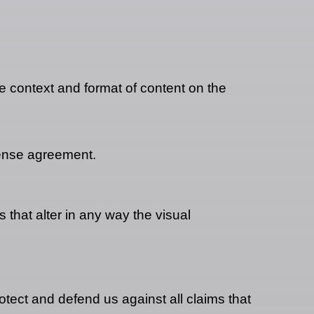
e context and format of content on the
cense agreement.
that alter in any way the visual
tect and defend us against all claims that