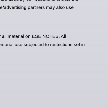
iate/advertising partners may also use
r all material on ESE NOTES. All
sonal use subjected to restrictions set in