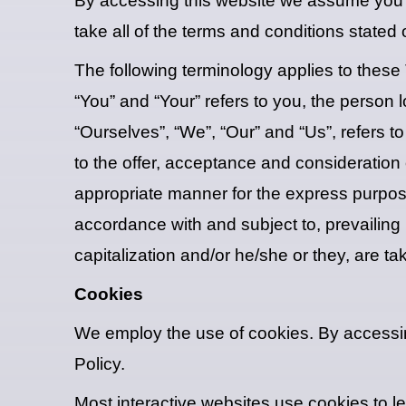
By accessing this website we assume you 
take all of the terms and conditions stated 
The following terminology applies to these
“You” and “Your” refers to you, the perso
“Ourselves”, “We”, “Our” and “Us”, refers to
to the offer, acceptance and consideration
appropriate manner for the express purpose
accordance with and subject to, prevailing 
capitalization and/or he/she or they, are t
Cookies
We employ the use of cookies. By access
Policy.
Most interactive websites use cookies to let