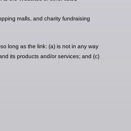
opping malls, and charity fundraising
o long as the link: (a) is not in any way
and its products and/or services; and (c)