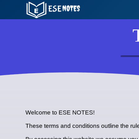
Skip
to
content
Welcome to ESE NOTES!
These terms and conditions outline the ru