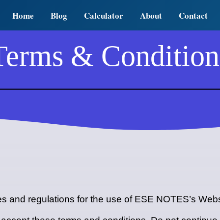
Home
Blog
Calculator
About
Contact
Terms & Condition
les and regulations for the use of ESE NOTES’s Webs