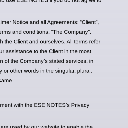
 to use ESE NOTES if you do not agree to
mer Notice and all Agreements: “Client”,
 terms and conditions. “The Company”,
th the Client and ourselves. All terms refer
r assistance to the Client in the most
on of the Company’s stated services, in
or other words in the singular, plural,
 same.
ement with the ESE NOTES’s Privacy
es are used by our website to enable the