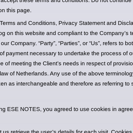
accept these terms and conditions. Do not continue
on this page.
 Terms and Conditions, Privacy Statement and Disclai
n log on this website and compliant to the Company’s
 our Company. “Party”, “Parties”, or “Us”, refers to bo
 of payment necessary to undertake the process of ou
 of meeting the Client’s needs in respect of provisi
law of Netherlands. Any use of the above terminology 
aken as interchangeable and therefore as referring to
ing ESE NOTES, you agreed to use cookies in agre
 us retrieve the user’s details for each visit. Cooki