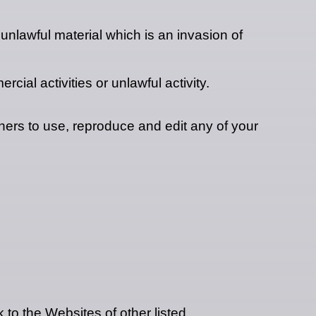
nlawful material which is an invasion of
ial activities or unlawful activity.
ers to use, reproduce and edit any of your
 to the Websites of other listed