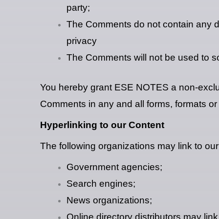
party;
The Comments do not contain any defa
privacy
The Comments will not be used to sol
You hereby grant ESE NOTES a non-exclusiv
Comments in any and all forms, formats or
Hyperlinking to our Content
The following organizations may link to our
Government agencies;
Search engines;
News organizations;
Online directory distributors may lin