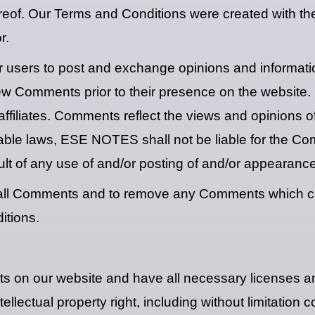
reof. Our Terms and Conditions were created with th
r.
for users to post and exchange opinions and informati
view Comments prior to their presence on the website
filiates. Comments reflect the views and opinions o
cable laws, ESE NOTES shall not be liable for the Com
lt of any use of and/or posting of and/or appearanc
all Comments and to remove any Comments which can
itions.
ts on our website and have all necessary licenses a
ectual property right, including without limitation co