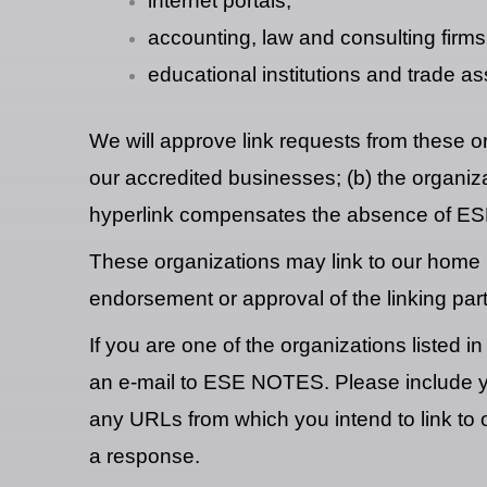
internet portals;
accounting, law and consulting firms
educational institutions and trade as
We will approve link requests from these or
our accredited businesses; (b) the organizat
hyperlink compensates the absence of ESE N
These organizations may link to our home pa
endorsement or approval of the linking party 
If you are one of the organizations listed 
an e-mail to ESE NOTES. Please include you
any URLs from which you intend to link to o
a response.