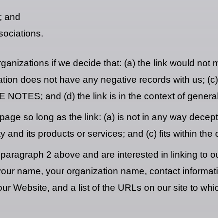
; and
sociations.
ganizations if we decide that: (a) the link would not
ion does not have any negative records with us; (c) th
OTES; and (d) the link is in the context of general
ge so long as the link: (a) is not in any way decepti
and its products or services; and (c) fits within the co
in paragraph 2 above and are interested in linking to
r name, your organization name, contact information 
ur Website, and a list of the URLs on our site to whic