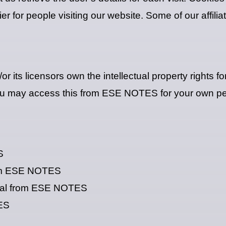
sier for people visiting our website. Some of our affil
its licensors own the intellectual property rights fo
 You may access this from ESE NOTES for your own per
S
from ESE NOTES
rial from ESE NOTES
TES