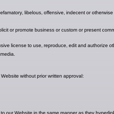
matory, libelous, offensive, indecent or otherwise u
icit or promote business or custom or present commerc
e license to use, reproduce, edit and authorize oth
 media.
 Website without prior written approval:
k to our Website in the same manner as they hyperlink