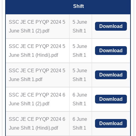
Shift
SSC JE CE PYQP 2024 5
5 June
Download
June Shift 1 (2).pdf
Shift 1
SSC JE CE PYQP 2024 5
5 June
Download
June Shift 1 (Hindi).pdf
Shift 1
SSC JE CE PYQP 2024 5
5 June
Download
June Shift 1.pdf
Shift 1
SSC JE CE PYQP 2024 6
6 June
Download
June Shift 1 (2).pdf
Shift 1
SSC JE CE PYQP 2024 6
6 June
Download
June Shift 1 (Hindi).pdf
Shift 1