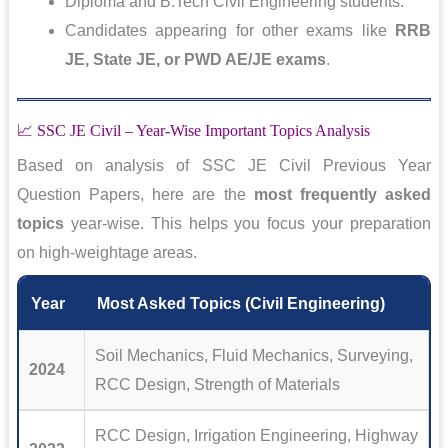
Diploma and B.Tech Civil Engineering students.
Candidates appearing for other exams like
RRB
JE, State JE, or PWD AE/JE exams
.
📈 SSC JE Civil – Year-Wise Important Topics Analysis
Based on analysis of SSC JE Civil Previous Year
Question Papers, here are the
most frequently asked
topics
year-wise. This helps you focus your preparation
on high-weightage areas.
Year
Most Asked Topics (Civil Engineering)
Soil Mechanics, Fluid Mechanics, Surveying,
2024
RCC Design, Strength of Materials
RCC Design, Irrigation Engineering, Highway