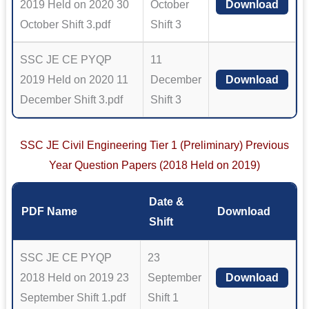
2019 Held on 2020 30
October
Download
October Shift 3.pdf
Shift 3
SSC JE CE PYQP
11
2019 Held on 2020 11
December
Download
December Shift 3.pdf
Shift 3
SSC JE Civil Engineering Tier 1 (Preliminary) Previous
Year Question Papers (2018 Held on 2019)
Date &
PDF Name
Download
Shift
SSC JE CE PYQP
23
2018 Held on 2019 23
September
Download
September Shift 1.pdf
Shift 1