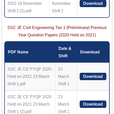
2022 16 November
November
Download
Shift 1 (2).pdf
Shift 1
SSC JE Civil Engineering Tier 1 (Preliminary) Previous
Year Question Papers (2020 Held on 2021)
Date &
PDF Name
Download
Shift
SSC JE CE PYQP 2020
23
Held on 2021 23 March
March
Download
Shift 1.pdf
Shift 1
SSC JE CE PYQP 2020
23
Held on 2021 23 March
March
Download
Shift 1 (2).pdf
Shift 1