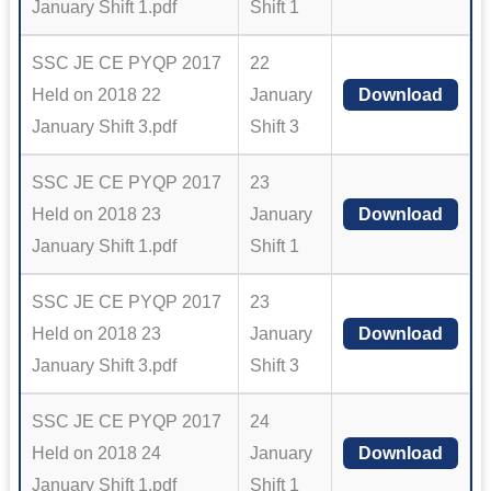
January Shift 1.pdf
Shift 1
SSC JE CE PYQP 2017
22
Held on 2018 22
January
Download
January Shift 3.pdf
Shift 3
SSC JE CE PYQP 2017
23
Held on 2018 23
January
Download
January Shift 1.pdf
Shift 1
SSC JE CE PYQP 2017
23
Held on 2018 23
January
Download
January Shift 3.pdf
Shift 3
SSC JE CE PYQP 2017
24
Held on 2018 24
January
Download
January Shift 1.pdf
Shift 1