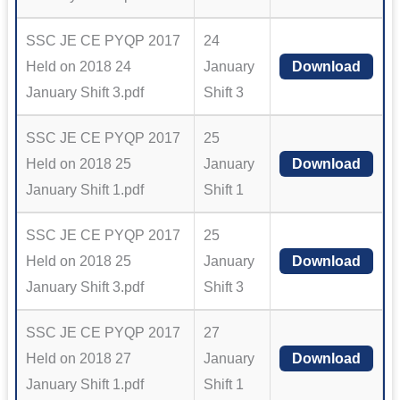
SSC JE CE PYQP 2017
24
Held on 2018 24
January
Download
January Shift 3.pdf
Shift 3
SSC JE CE PYQP 2017
25
Held on 2018 25
January
Download
January Shift 1.pdf
Shift 1
SSC JE CE PYQP 2017
25
Held on 2018 25
January
Download
January Shift 3.pdf
Shift 3
SSC JE CE PYQP 2017
27
Held on 2018 27
January
Download
January Shift 1.pdf
Shift 1