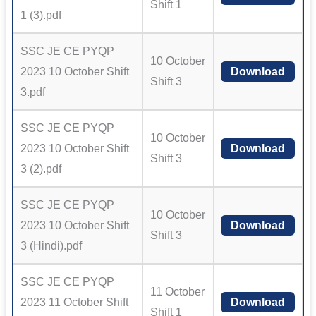
Shift 1
1 (3).pdf
SSC JE CE PYQP
10 October
2023 10 October Shift
Download
Shift 3
3.pdf
SSC JE CE PYQP
10 October
2023 10 October Shift
Download
Shift 3
3 (2).pdf
SSC JE CE PYQP
10 October
2023 10 October Shift
Download
Shift 3
3 (Hindi).pdf
SSC JE CE PYQP
11 October
2023 11 October Shift
Download
Shift 1