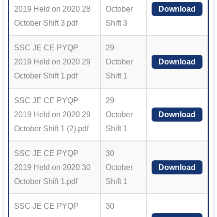
2019 Held on 2020 28
October
Download
October Shift 3.pdf
Shift 3
SSC JE CE PYQP
29
2019 Held on 2020 29
October
Download
October Shift 1.pdf
Shift 1
SSC JE CE PYQP
29
2019 Held on 2020 29
October
Download
October Shift 1 (2).pdf
Shift 1
SSC JE CE PYQP
30
2019 Held on 2020 30
October
Download
October Shift 1.pdf
Shift 1
SSC JE CE PYQP
30