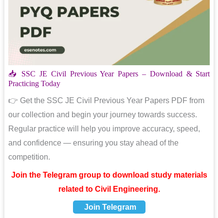
📥 SSC JE Civil Previous Year Papers – Download & Start
Practicing Today
👉 Get the SSC JE Civil Previous Year Papers PDF from
our collection and begin your journey towards success.
Regular practice will help you improve accuracy, speed,
and confidence — ensuring you stay ahead of the
competition.
Join the Telegram group to download study materials
related to Civil Engineering.
Join Telegram