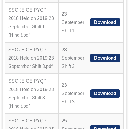
SSC JE CE PYQP
23
2018 Held on 2019 23
September
Download
September Shift 1
Shift 1
(Hindi).pdf
SSC JE CE PYQP
23
2018 Held on 2019 23
September
Download
September Shift 3.pdf
Shift 3
SSC JE CE PYQP
23
2018 Held on 2019 23
September
Download
September Shift 3
Shift 3
(Hindi).pdf
SSC JE CE PYQP
25