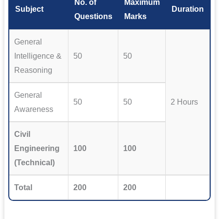
No. of
Maximum
Subject
Duration
Questions
Marks
General
Intelligence &
50
50
Reasoning
General
50
50
2 Hours
Awareness
Civil
Engineering
100
100
(Technical)
Total
200
200