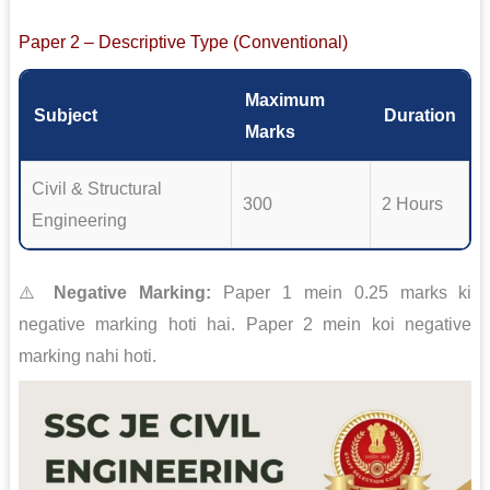
Paper 2 – Descriptive Type (Conventional)
Maximum
Subject
Duration
Marks
Civil & Structural
300
2 Hours
Engineering
⚠️
Negative Marking:
Paper 1 mein 0.25 marks ki
negative marking hoti hai. Paper 2 mein koi negative
marking nahi hoti.