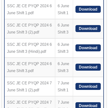
SSC JE CE PYQP 2024 6
6 June
Download
June Shift 1.pdf
Shift 1
SSC JE CE PYQP 2024 6
6 June
Download
June Shift 3 (2).pdf
Shift 3
SSC JE CE PYQP 2024 6
6 June
Download
June Shift 3 (Hindi).pdf
Shift 3
SSC JE CE PYQP 2024 6
6 June
Download
June Shift 3.pdf
Shift 3
SSC JE CE PYQP 2024 7
7 June
Download
June Shift 1 (2).pdf
Shift 1
SSC JE CE PYQP 2024 7
7 June
Download