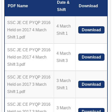
Date &
PDF Name
Download
Shift
SSC JE CE PYQP 2016
4 March
Held on 2017 4 March
Download
Shift 1
Shift 1.pdf
SSC JE CE PYQP 2016
4 March
Held on 2017 4 March
Download
Shift 3
Shift 3.pdf
SSC JE CE PYQP 2016
3 March
Held on 2017 3 March
Download
Shift 1
Shift 1.pdf
SSC JE CE PYQP 2016
3 March
Held on 2017 3 March
Download