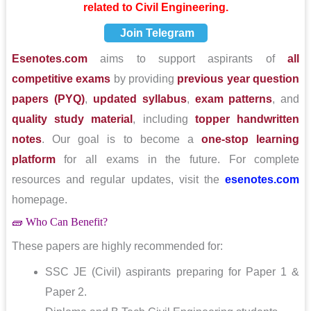
related to Civil Engineering.
Join Telegram
Esenotes.com
aims to support aspirants of
all
competitive exams
by providing
previous year question
papers (PYQ)
,
updated syllabus
,
exam patterns
, and
quality study material
, including
topper handwritten
notes
. Our goal is to become a
one-stop learning
platform
for all exams in the future. For complete
resources and regular updates, visit the
esenotes.com
homepage.
🧱 Who Can Benefit?
These papers are highly recommended for:
SSC JE (Civil) aspirants preparing for Paper 1 &
Paper 2.