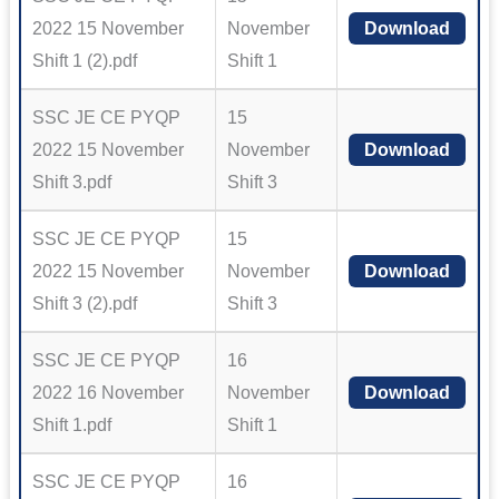
2022 15 November
November
Download
Shift 1 (2).pdf
Shift 1
SSC JE CE PYQP
15
2022 15 November
November
Download
Shift 3.pdf
Shift 3
SSC JE CE PYQP
15
2022 15 November
November
Download
Shift 3 (2).pdf
Shift 3
SSC JE CE PYQP
16
2022 16 November
November
Download
Shift 1.pdf
Shift 1
SSC JE CE PYQP
16