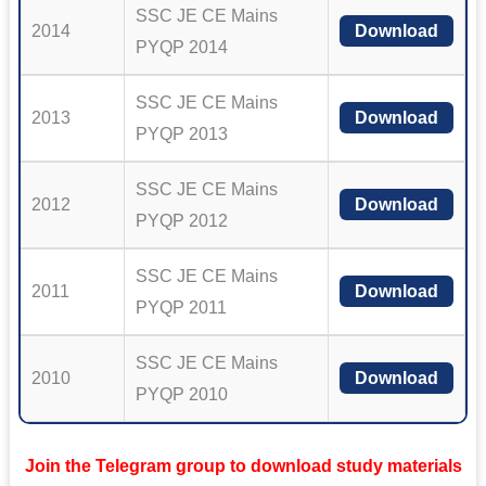
SSC JE CE Mains
2014
Download
PYQP 2014
SSC JE CE Mains
2013
Download
PYQP 2013
SSC JE CE Mains
2012
Download
PYQP 2012
SSC JE CE Mains
2011
Download
PYQP 2011
SSC JE CE Mains
2010
Download
PYQP 2010
Join the Telegram group to download study materials