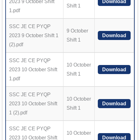
2023 9 October Shift
Download
Shift 1
1.pdf
SSC JE CE PYQP
9 October
2023 9 October Shift 1
Download
Shift 1
(2).pdf
SSC JE CE PYQP
10 October
2023 10 October Shift
Download
Shift 1
1.pdf
SSC JE CE PYQP
10 October
2023 10 October Shift
Download
Shift 1
1 (2).pdf
SSC JE CE PYQP
10 October
2023 10 October Shift
Download