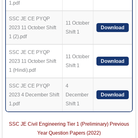
1.pdf
SSC JE CE PYQP
11 October
2023 11 October Shift
Download
Shift 1
1 (2).pdf
SSC JE CE PYQP
11 October
2023 11 October Shift
Download
Shift 1
1 (Hindi).pdf
SSC JE CE PYQP
4
2023 4 December Shift
December
Download
1.pdf
Shift 1
SSC JE Civil Engineering Tier 1 (Preliminary) Previous
Year Question Papers (2022)