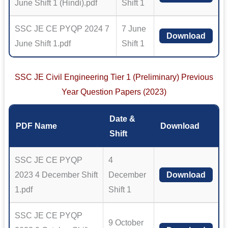
June Shift 1 (Hindi).pdf
Shift 1
SSC JE CE PYQP 2024 7
7 June
Download
June Shift 1.pdf
Shift 1
SSC JE Civil Engineering Tier 1 (Preliminary) Previous
Year Question Papers (2023)
Date &
PDF Name
Download
Shift
SSC JE CE PYQP
4
2023 4 December Shift
December
Download
1.pdf
Shift 1
SSC JE CE PYQP
9 October