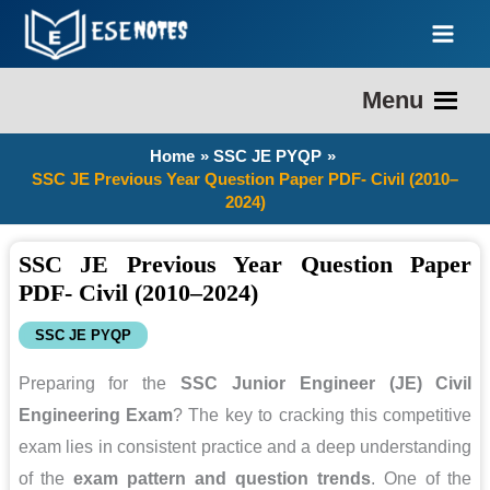
Skip
to
content
Menu
Home
SSC JE PYQP
SSC JE Previous Year Question Paper PDF- Civil (2010–
2024)
SSC JE Previous Year Question Paper
PDF- Civil (2010–2024)
SSC JE PYQP
Preparing for the
SSC Junior Engineer (JE) Civil
Engineering Exam
? The key to cracking this competitive
exam lies in consistent practice and a deep understanding
of the
exam pattern and question trends
. One of the