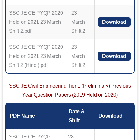
SSC JE CE PYQP 2020
23
Held on 2021 23 March
March
Download
Shift 2.pdf
Shift 2
SSC JE CE PYQP 2020
23
Held on 2021 23 March
March
Download
Shift 2 (Hindi).pdf
Shift 2
SSC JE Civil Engineering Tier 1 (Preliminary) Previous
Year Question Papers (2019 Held on 2020)
Date &
PDF Name
Download
Shift
SSC JE CE PYQP
28