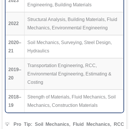
2023
Engineering, Building Materials
Structural Analysis, Building Materials, Fluid
2022
Mechanics, Environmental Engineering
2020–
Soil Mechanics, Surveying, Steel Design,
21
Hydraulics
Transportation Engineering, RCC,
2019–
Environmental Engineering, Estimating &
20
Costing
2018–
Strength of Materials, Fluid Mechanics, Soil
19
Mechanics, Construction Materials
💡
Pro Tip:
Soil Mechanics, Fluid Mechanics, RCC