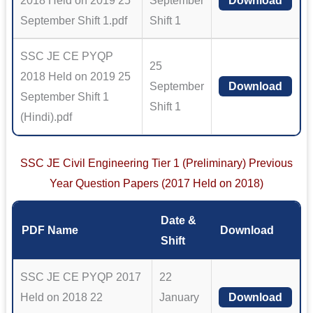
2018 Held on 2019 25
September
Download
September Shift 1.pdf
Shift 1
SSC JE CE PYQP
25
2018 Held on 2019 25
September
Download
September Shift 1
Shift 1
(Hindi).pdf
SSC JE Civil Engineering Tier 1 (Preliminary) Previous
Year Question Papers (2017 Held on 2018)
Date &
PDF Name
Download
Shift
SSC JE CE PYQP 2017
22
Held on 2018 22
January
Download