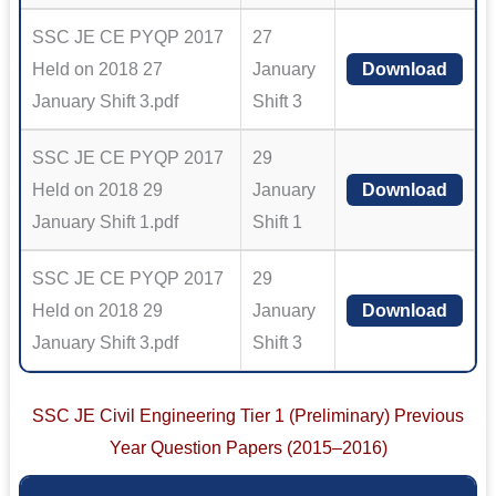
SSC JE CE PYQP 2017
27
Held on 2018 27
January
Download
January Shift 3.pdf
Shift 3
SSC JE CE PYQP 2017
29
Held on 2018 29
January
Download
January Shift 1.pdf
Shift 1
SSC JE CE PYQP 2017
29
Held on 2018 29
January
Download
January Shift 3.pdf
Shift 3
SSC JE Civil Engineering Tier 1 (Preliminary) Previous
Year Question Papers (2015–2016)