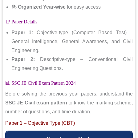
📚
Organized Year-wise
for easy access
📑 Paper Details
Paper 1:
Objective-type (Computer Based Test) –
General Intelligence, General Awareness, and Civil
Engineering.
Paper 2:
Descriptive-type – Conventional Civil
Engineering Questions.
📊 SSC JE Civil Exam Pattern 2024
Before solving the previous year papers, understand the
SSC JE Civil exam pattern
to know the marking scheme,
number of questions, and time duration.
Paper 1 – Objective Type (CBT)