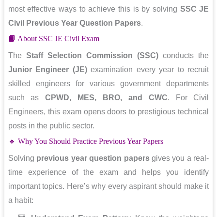
most effective ways to achieve this is by solving
SSC JE
Civil Previous Year Question Papers
.
📘 About SSC JE Civil Exam
The
Staff Selection Commission (SSC)
conducts the
Junior Engineer (JE)
examination every year to recruit
skilled engineers for various government departments
such as
CPWD, MES, BRO, and CWC
. For Civil
Engineers, this exam opens doors to prestigious technical
posts in the public sector.
🔹 Why You Should Practice Previous Year Papers
Solving
previous year question papers
gives you a real-
time experience of the exam and helps you identify
important topics. Here’s why every aspirant should make it
a habit: