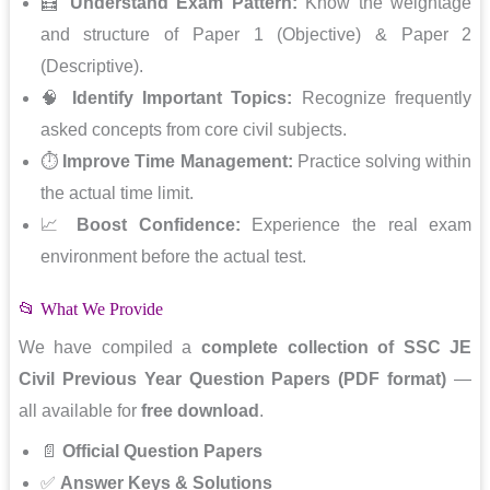
🧮
Understand Exam Pattern:
Know the weightage
and structure of Paper 1 (Objective) & Paper 2
(Descriptive).
🧠
Identify Important Topics:
Recognize frequently
asked concepts from core civil subjects.
⏱️
Improve Time Management:
Practice solving within
the actual time limit.
📈
Boost Confidence:
Experience the real exam
environment before the actual test.
📂 What We Provide
We have compiled a
complete collection of SSC JE
Civil Previous Year Question Papers (PDF format)
—
all available for
free download
.
📄
Official Question Papers
✅
Answer Keys & Solutions