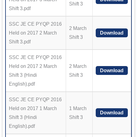
Shift 3
Shift 3.pdf
SSC JE CE PYQP 2016
2 March
Held on 2017 2 March
Download
Shift 3
Shift 3.pdf
SSC JE CE PYQP 2016
Held on 2017 2 March
2 March
Download
Shift 3 (Hindi
Shift 3
English).pdf
SSC JE CE PYQP 2016
Held on 2017 1 March
1 March
Download
Shift 3 (Hindi
Shift 3
English).pdf