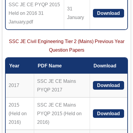
SSC JE CE PYQP 2015
31
Held on 2016 31
Download
January
January.pdf
SSC JE Civil Engineering Tier 2 (Mains) Previous Year
Question Papers
Year
PDF Name
Download
SSC JE CE Mains
2017
Download
PYQP 2017
2015
SSC JE CE Mains
(Held on
PYQP 2015 (Held on
Download
2016)
2016)