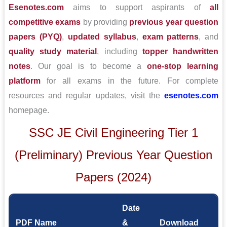
Esenotes.com
aims to support aspirants of
all
competitive exams
by providing
previous year question
papers (PYQ)
,
updated syllabus
,
exam patterns
, and
quality study material
, including
topper handwritten
notes
. Our goal is to become a
one-stop learning
platform
for all exams in the future. For complete
resources and regular updates, visit the
esenotes.com
homepage.
SSC JE Civil Engineering Tier 1
(Preliminary) Previous Year Question
Papers (2024)
Date
PDF Name
&
Download