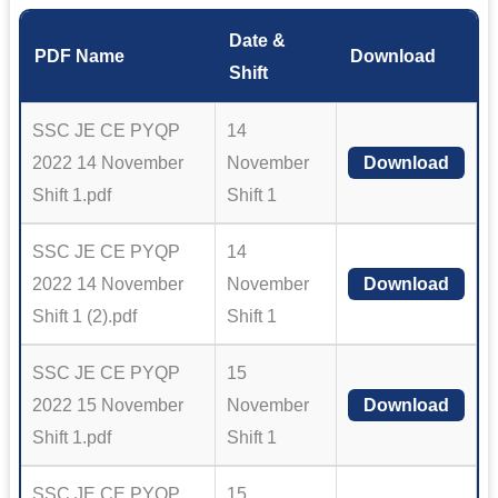
Date &
PDF Name
Download
Shift
SSC JE CE PYQP
14
2022 14 November
November
Download
Shift 1.pdf
Shift 1
SSC JE CE PYQP
14
2022 14 November
November
Download
Shift 1 (2).pdf
Shift 1
SSC JE CE PYQP
15
2022 15 November
November
Download
Shift 1.pdf
Shift 1
SSC JE CE PYQP
15