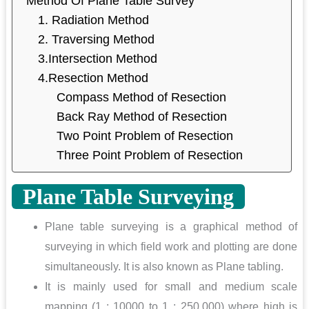
Method Of Plane Table Survey
1. Radiation Method
2. Traversing Method
3.Intersection Method
4.Resection Method
Compass Method of Resection
Back Ray Method of Resection
Two Point Problem of Resection
Three Point Problem of Resection
Plane Table Surveying
Plane table surveying is a graphical method of
surveying in which field work and plotting are done
simultaneously. It is also known as Plane tabling.
It is mainly used for small and medium scale
mapping (1 : 10000 to 1 : 250,000) where high is