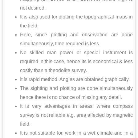
not desired.
It is also used for plotting the topographical maps in
the field.
Here, since plotting and observation are done
simultaneously, time required is less .
No skilled man power or special instrument is
required in this case, hence its is economical & less
costly than a theodolite survey.
It is rapid method. Angles are obtained graphically.
The sighting and plotting are done simultaneously
hence there is no chance of missing any detail.
It is very advantages in areas, where compass
survey is not reliable e.g. area affected by magnetic
field.
It is not suitable for, work in a wet climate and in a