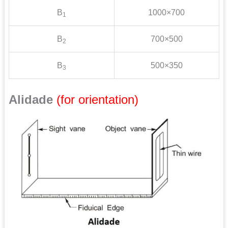
B
1000×700
1
B
700×500
2
B
500×350
3
Alidade
(for orientation)