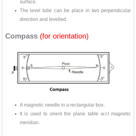
surface.
The level tube can be place in two perpendicular
direction and levelled.
Compass
(for orientation)
A magnetic needle in a rectangular box.
It is used to orient the plane table w.r.t magnetic
meridian.