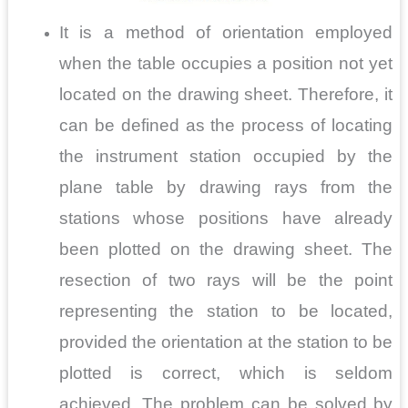
It is a method of orientation employed
when the table occupies a position not yet
located on the drawing sheet. Therefore, it
can be defined as the process of locating
the instrument station occupied by the
plane table by drawing rays from the
stations whose positions have already
been plotted on the drawing sheet. The
resection of two rays will be the point
representing the station to be located,
provided the orientation at the station to be
plotted is correct, which is seldom
achieved. The problem can be solved by