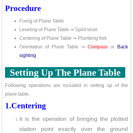
Procedure
Fixing of Plane Table
Leveling of Plane Table ⇒ Spirit level
Centering of Plane Table ⇒ Plumbing fork
Orientation of Plane Table ⇒
Compass
or
Back
sighting
Setting Up The Plane Table
Following operations are included in setting up of the
plane table.
1.Centering
It is the operation of bringing the plotted
station point exactly over the ground