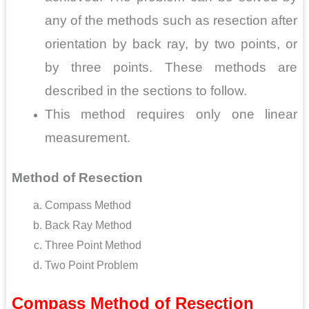
any of the methods such as resection after
orientation by back ray, by two points, or
by three points. These methods are
described in the sections to follow.
This method requires only one linear
measurement.
Method of Resection
Compass Method
Back Ray Method
Three Point Method
Two Point Problem
Compass Method
of Resection