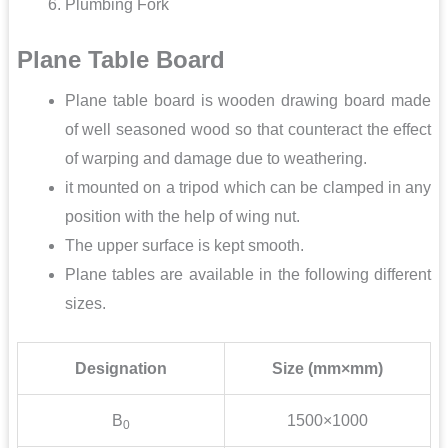
Plumbing Fork
Plane Table Board
Plane table board is wooden drawing board made
of well seasoned wood so that counteract the effect
of warping and damage due to weathering.
it mounted on a tripod which can be clamped in any
position with the help of wing nut.
The upper surface is kept smooth.
Plane tables are available in the following different
sizes.
Designation
Size (mm×mm)
B
1500×1000
0