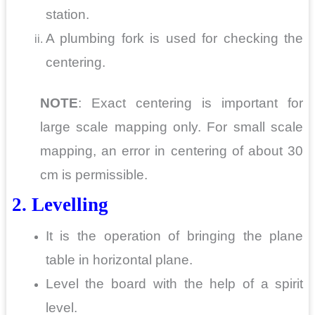
station.
A plumbing fork is used for checking the
centering.
NOTE
: Exact centering is important for
large scale mapping only. For small scale
mapping, an error in centering of about 30
cm is permissible.
2. Levelling
It is the operation of bringing the plane
table in horizontal plane.
Level the board with the help of a spirit
level.