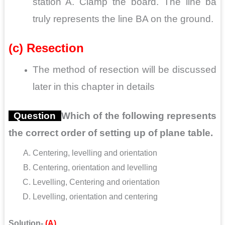
station A. Clamp the board. The line ba
truly represents the line BA on the ground.
(c) Resection
The method of resection will be discussed
later in this chapter in details
Question
Which of the following represents
the correct order of setting up of plane table.
Centering, levelling and orientation
Centering, orientation and levelling
Levelling, Centering and orientation
Levelling,
orientation
and centering
Solution-
(A)