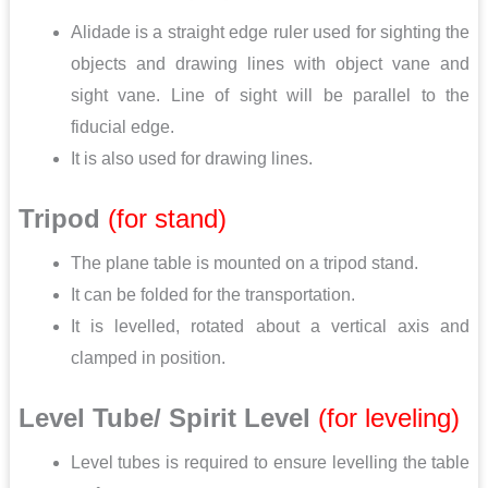
Alidade is a straight edge ruler used for sighting the
objects and drawing lines with object vane and
sight vane. Line of sight will be parallel to the
fiducial edge.
It is also used for drawing lines.
Tripod
(for stand)
The plane table is mounted on a tripod stand.
It can be folded for the transportation.
It is levelled, rotated about a vertical axis and
clamped in position.
Level Tube/ Spirit Level
(for leveling)
Level tubes is required to ensure levelling the table