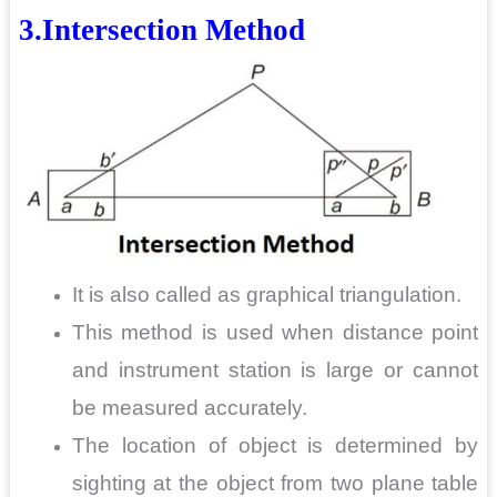
3.Intersection
Method
It is also called as graphical triangulation.
This method is used when distance point
and instrument station is large or cannot
be measured accurately.
The location of object is determined by
sighting at the object from two plane table