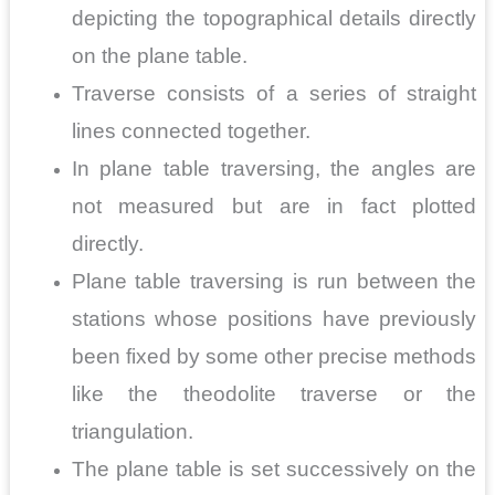
depicting the topographical details directly
on the plane table.
Traverse consists of a series of straight
lines connected together.
In plane table traversing, the angles are
not measured but are in fact plotted
directly.
Plane table traversing is run between the
stations whose positions have previously
been fixed by some other precise methods
like the theodolite traverse or the
triangulation.
The plane table is set successively on the