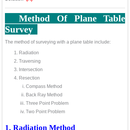
Method Of Plane Table
Survey
The method of surveying with a plane table include:
Radiation
Traversing
Intersection
Resection
Compass Method
Back Ray Method
Three Point Problem
Two Point Problem
1. Radiation Method