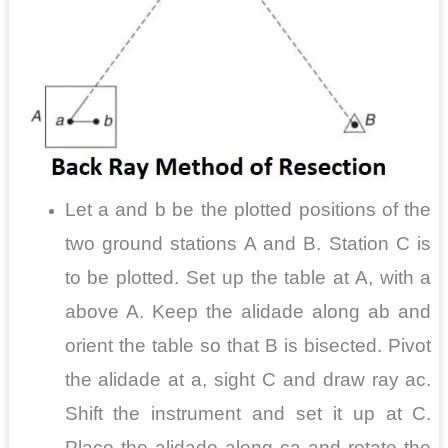
Let a and b be the plotted positions of the
two ground stations A and B. Station C is
to be plotted. Set up the table at A, with a
above A. Keep the alidade along ab and
orient the table so that B is bisected. Pivot
the alidade at a, sight C and draw ray ac.
Shift the instrument and set it up at C.
Place the alidade along ca and rotate the