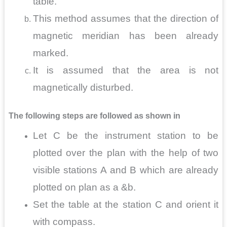
table.
This method assumes that the direction of
magnetic meridian has been already
marked.
It is assumed that the area is not
magnetically disturbed.
The following steps are followed as shown in
Let C be the instrument station to be
plotted over the plan with the help of two
visible stations A and B which are already
plotted on plan as a &b.
Set the table at the station C and orient it
with compass.