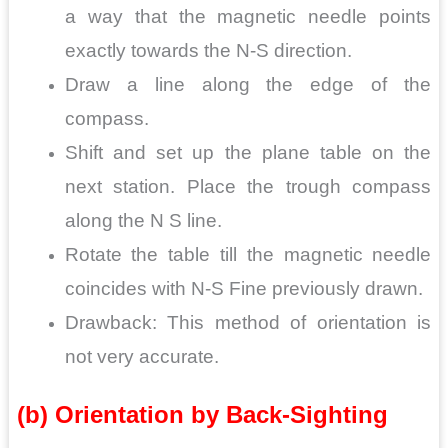
a way that the magnetic needle points
exactly towards the N-S direction.
Draw a line along the edge of the
compass.
Shift and set up the plane table on the
next station. Place the trough compass
along the N S line.
Rotate the table till the magnetic needle
coincides with N-S Fine previously drawn.
Drawback: This method of orientation is
not very accurate.
(b) Orientation by Back-Sighting