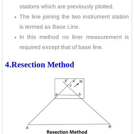
stations which are previously plotted.
The line joining the two instrument station
is termed as Base Line.
In this method no liner measurement is
required except that of base line.
4.Resection Method