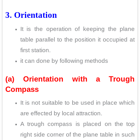
3. Orientation
It is the operation of keeping the plane
table parallel to the position it occupied at
first station.
it can done by following methods
(a) Orientation with a Trough
Compass
It is not suitable to be used in place which
are effected by local attraction.
A trough compass is placed on the top
right side corner of the plane table in such