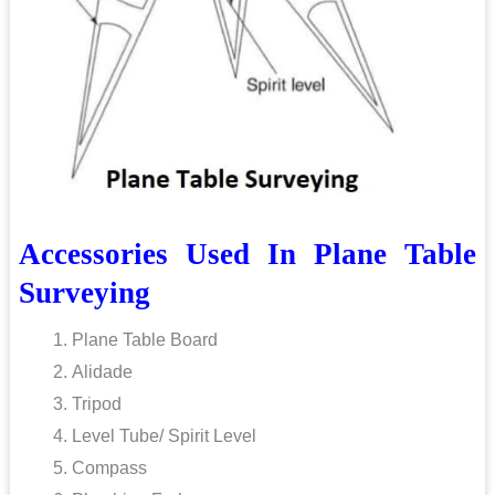
Accessories Used In Plane Table
Surveying
Plane Table Board
Alidade
Tripod
Level Tube/ Spirit Level
Compass