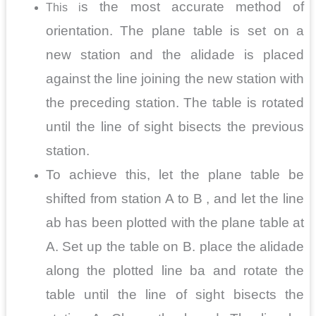
s the most accurate method of
This i
orientation. The plane table is set on a
new station and the alidade is placed
against the line joining the new station with
the preceding station. The table is rotated
until the line of sight bisects the previous
station.
To achieve this, let the plane table be
shifted from station A to B , and let the line
ab has been plotted with the plane table at
A. Set up the table on B. place the alidade
along the plotted line ba and rotate the
table until the line of sight bisects the