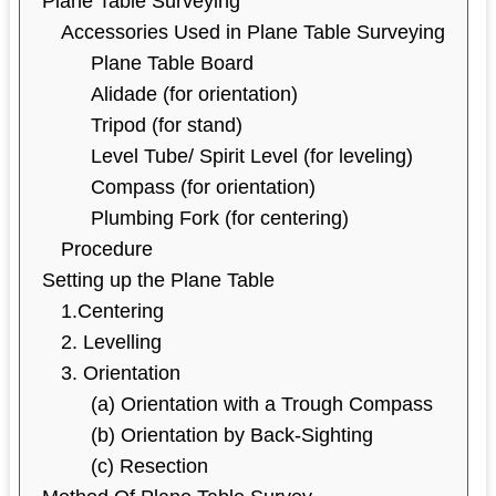
Plane Table Surveying
Accessories Used in Plane Table Surveying
Plane Table Board
Alidade (for orientation)
Tripod (for stand)
Level Tube/ Spirit Level (for leveling)
Compass (for orientation)
Plumbing Fork (for centering)
Procedure
Setting up the Plane Table
1.Centering
2. Levelling
3. Orientation
(a) Orientation with a Trough Compass
(b) Orientation by Back-Sighting
(c) Resection