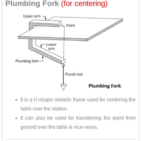
Plumbing Fork
(for centering)
It is a U-shape metallic frame used for centering the
table over the station.
It can also be used for transferring the point from
ground over the table & vice-versa.