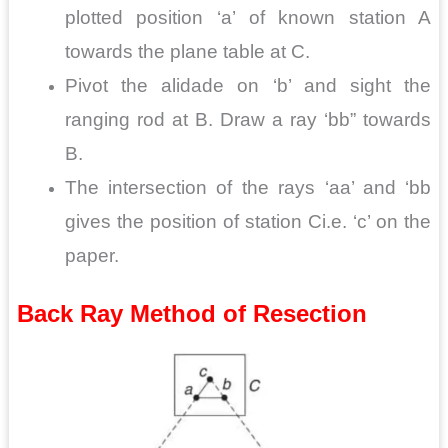
plotted position ‘a’ of known station A
towards the plane table at C.
Pivot the alidade on ‘b’ and sight the
ranging rod at
B. Draw a ray ‘bb” towards
B.
The intersection of the rays ‘aa’ and ‘bb
gives the position of station Ci.e. ‘c’ on the
paper.
Back Ray Method of Resection