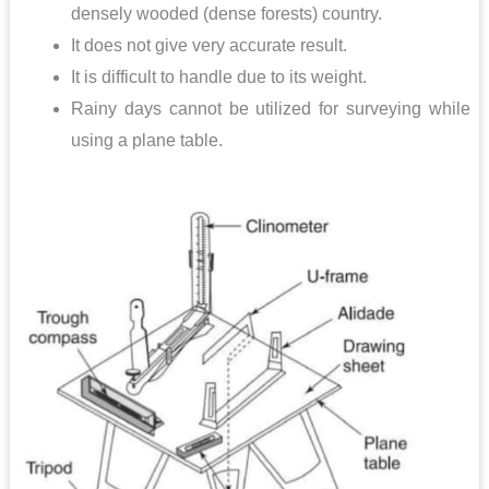
densely wooded (dense forests) country.
It does not give very accurate result.
It is difficult to handle due to its weight.
Rainy days cannot be utilized for surveying while
using a plane table.