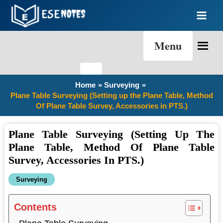
Skip
to
content
Menu
Home
Surveying
Plane Table Surveying (Setting up the Plane Table, Method
Of Plane Table Survey, Accessories in PTS.)
Plane Table Surveying (Setting Up The
Plane Table, Method Of Plane Table
Survey, Accessories In PTS.)
Surveying
Contents