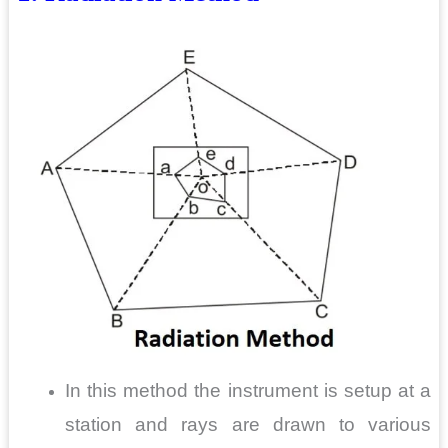
In this method the instrument is setup at a
station and rays are drawn to various