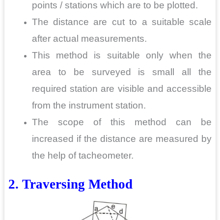
points / stations which are to be plotted.
The distance are cut to a suitable scale
after actual measurements.
This method is suitable only when the
area to be surveyed is small all the
required station are visible and accessible
from the instrument station.
The scope of this method can be
increased if the distance are measured by
the help of tacheometer.
2. Traversing
Method