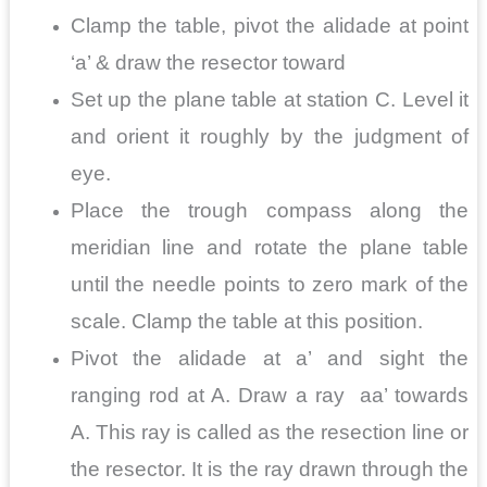
Clamp the table, pivot the alidade at point
‘a’ & draw the resector toward
Set up the plane table at station C. Level it
and orient it roughly by the judgment of
eye.
Place the trough compass along the
meridian line and rotate the plane table
until the needle points to zero mark of the
scale. Clamp the table at this position.
Pivot the alidade at a’ and sight the
ranging rod at A. Draw a ray aa’ towards
A. This ray is called as the resection line or
the resector. It is the ray drawn through the