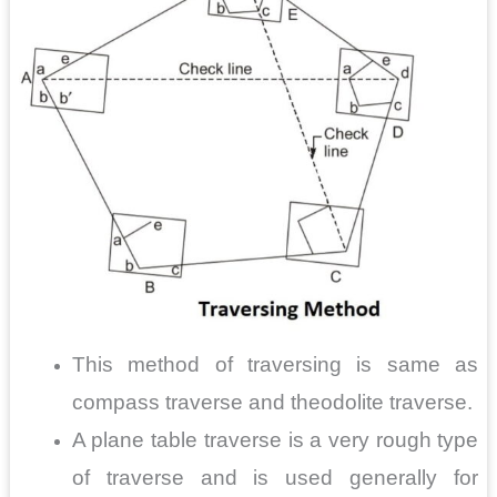
This method of traversing is same as
compass traverse and theodolite traverse.
A plane table traverse is a very rough type
of traverse and is used generally for