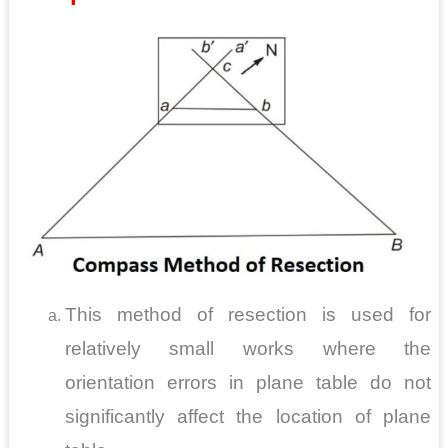
This method of resection is used for
relatively small works where the
orientation errors in plane table do not
significantly affect the location of plane