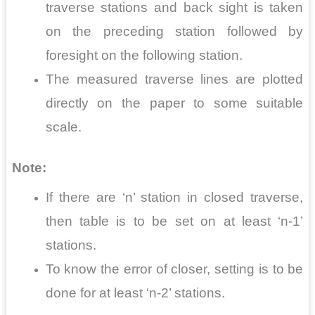
traverse stations and back sight is taken
on the preceding station followed by
foresight on the following station.
The measured traverse lines are plotted
directly on the paper to some suitable
scale.
Note:
If there are ‘n’ station in closed traverse,
then table is to be set on at least ‘n-1’
stations.
To know the error of closer, setting is to be
done for at least ‘n-2’ stations.