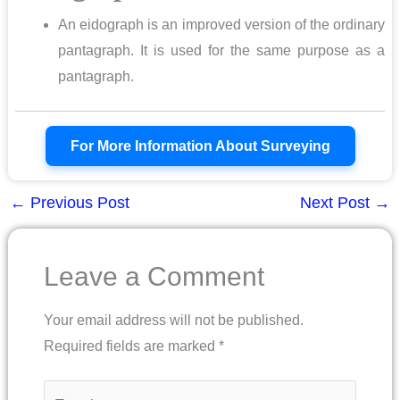
An eidograph is an improved version of the ordinary
pantagraph. It is used for the same purpose as a
pantagraph.
For More Information About Surveying
←
Previous Post
Next Post
→
Leave a Comment
Your email address will not be published.
Required fields are marked
*
Type