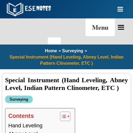
Skip
to
content
Menu
Home
Surveying
Special Instrument (Hand Leveling, Abney Level, Indian
Pattern Clinometer, ETC )
Special Instrument (Hand Leveling, Abney
Level, Indian Pattern Clinometer, ETC )
Surveying
Contents
Hand Leveling