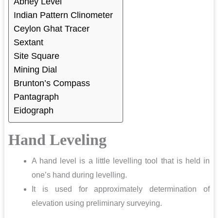
Abney Level
Indian Pattern Clinometer
Ceylon Ghat Tracer
Sextant
Site Square
Mining Dial
Brunton’s Compass
Pantagraph
Eidograph
Hand Leveling
A hand level is a little levelling tool that is held in
one’s hand during levelling.
It is used for approximately determination of
elevation using preliminary surveying.