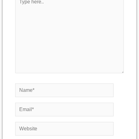
here..
Name*
Email*
Website