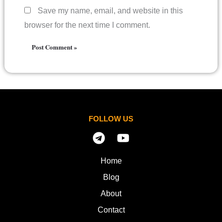
Save my name, email, and website in this
browser for the next time I comment.
FOLLOW US
Home
Blog
About
Contact