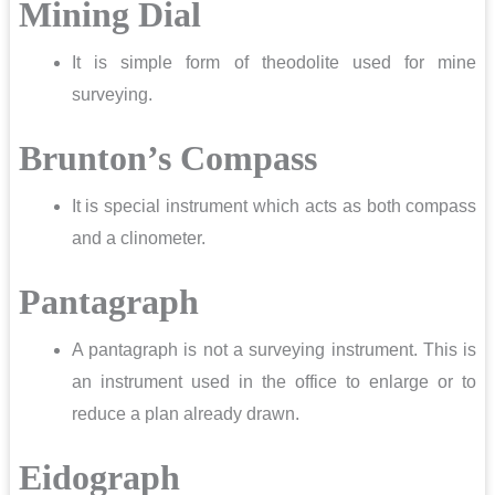
Mining Dial
It is simple form of theodolite used for mine
surveying.
Brunton’s Compass
It is special instrument which acts as both compass
and a clinometer.
Pantagraph
A pantagraph is not a surveying instrument. This is
an instrument used in the office to enlarge or to
reduce a plan already drawn.
Eidograph