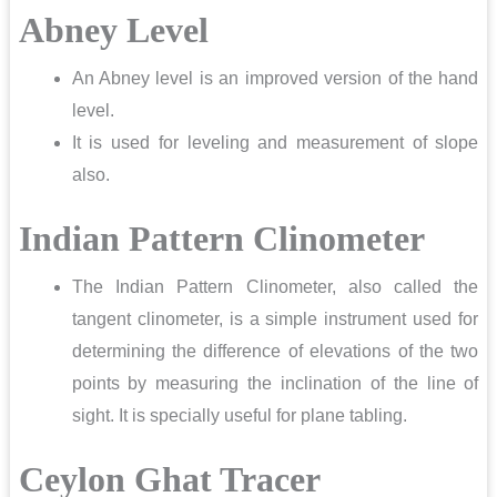
Abney Level
An Abney level is an improved version of the hand
level.
It is used for leveling and measurement of slope
also.
Indian Pattern Clinometer
The Indian Pattern Clinometer, also called the
tangent clinometer, is a simple instrument used for
determining the difference of elevations of the two
points by measuring the inclination of the line of
sight. It is specially useful for plane tabling.
Ceylon Ghat Tracer