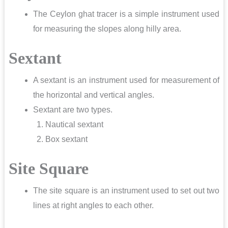
The Ceylon ghat tracer is a simple instrument used
for measuring the slopes along hilly area.
Sextant
A sextant is an instrument used for measurement of
the horizontal and vertical angles.
Sextant are two types.
Nautical sextant
Box sextant
Site Square
The site square is an instrument used to set out two
lines at right angles to each other.