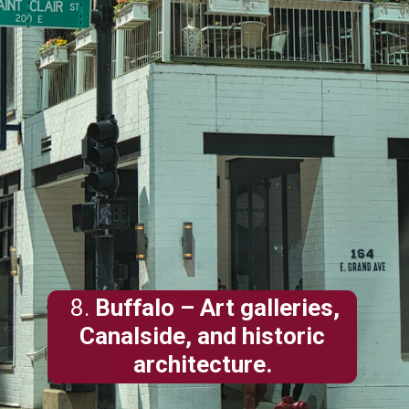
8.
Buffalo
– Art galleries,
Canalside, and historic
architecture.