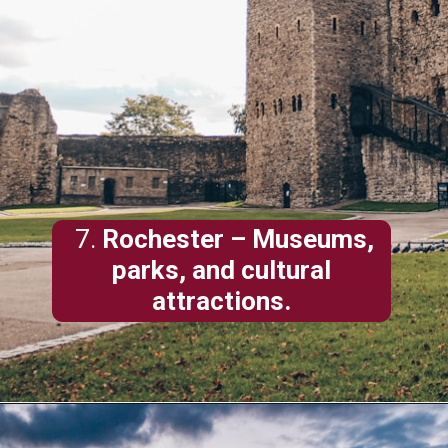
7.
Rochester
– Museums,
parks, and cultural
attractions.