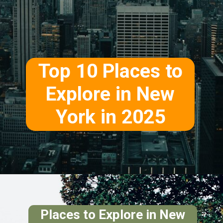
Top 10 Places to
Explore in New
York in 2025
Places to Explore in New
York