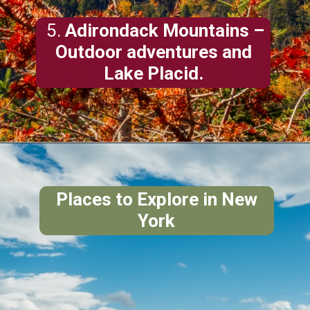
5.
Adirondack Mountains
–
Outdoor adventures and
Lake Placid.
Places to Explore in New
York