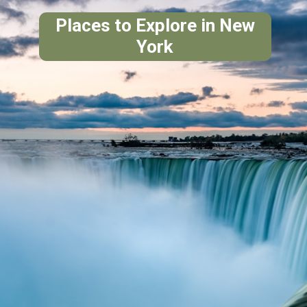
Places to Explore in New
York