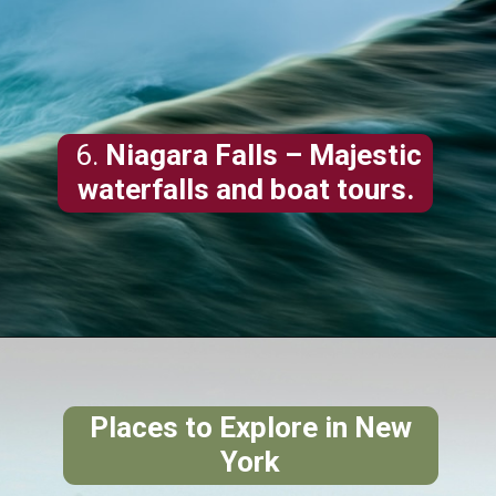
6.
Niagara Falls
– Majestic
waterfalls and boat tours.
Places to Explore in New
York