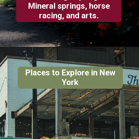
Mineral springs, horse
racing, and arts.
Places to Explore in New
York