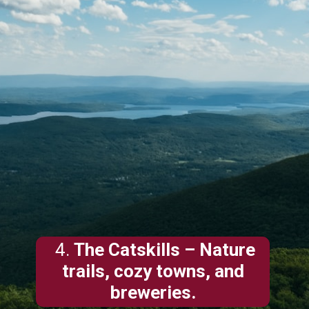
4.
The Catskills
– Nature
trails, cozy towns, and
breweries.