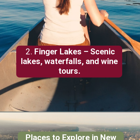
2.
Finger Lakes
– Scenic
lakes, waterfalls, and wine
tours.
Places to Explore in New