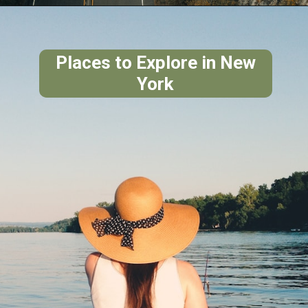
Places to Explore in New
York