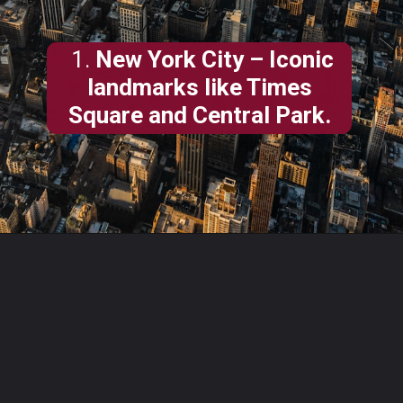
1.
New York City – Iconic
landmarks like Times
Square and Central Park.