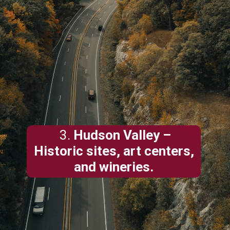
3.
Hudson Valley
–
Historic sites, art centers,
and wineries.