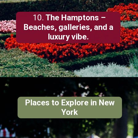
10.
The Hamptons
–
Beaches, galleries, and a
luxury vibe.
Places to Explore in New
York