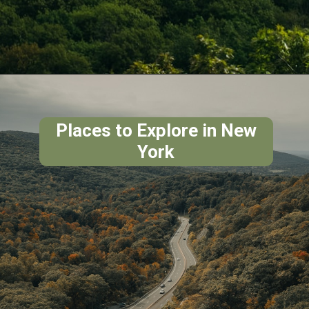
Places to Explore in New
York