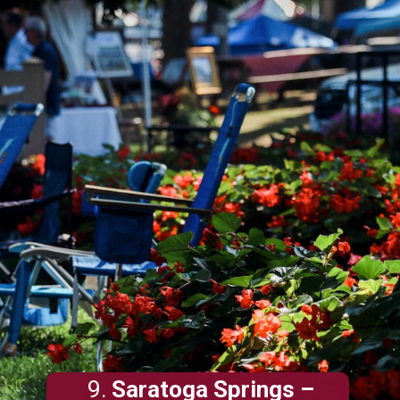
9.
Saratoga Springs
–