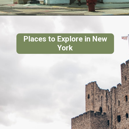
Places to Explore in New
York