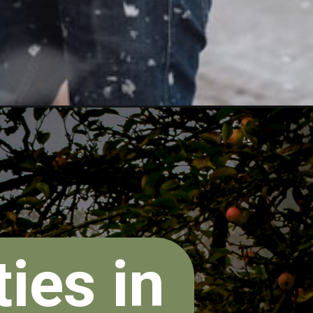
ies in