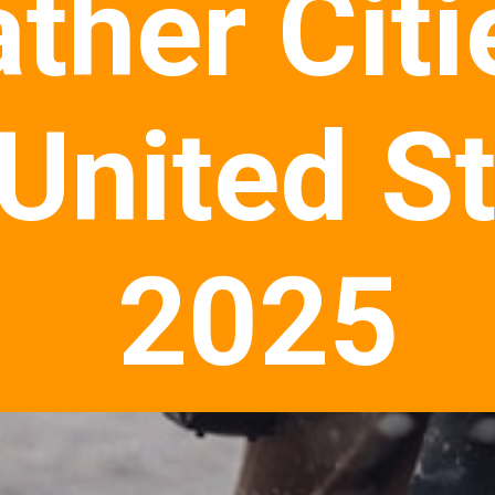
ther Citi
 United S
2025