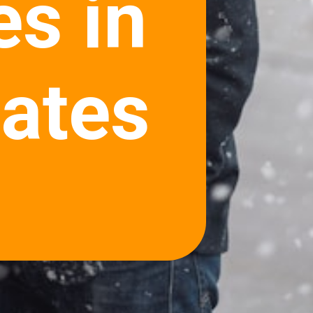
es in
tates