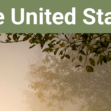
e United St