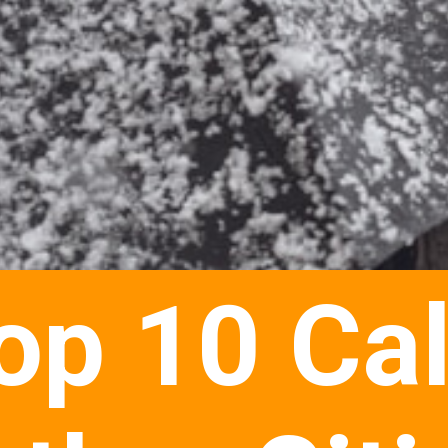
op 10 Ca