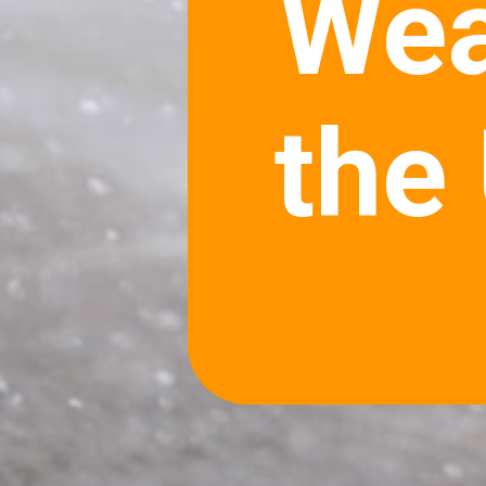
Wea
the