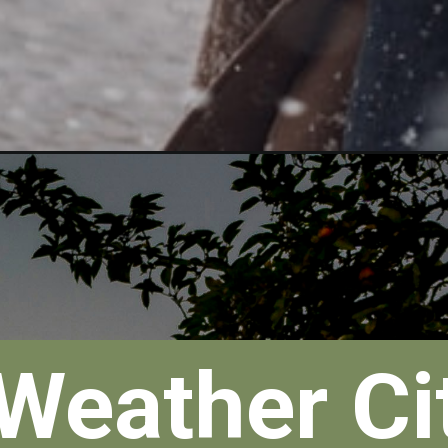
Weather Cit