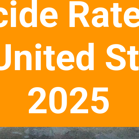
cide Rate
United S
2025