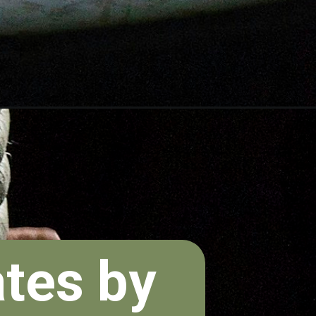
ates by