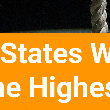
 States W
he Highe