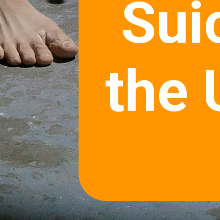
Sui
the 