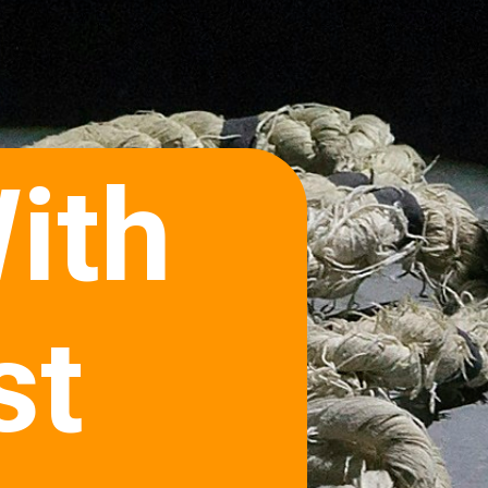
ith
st