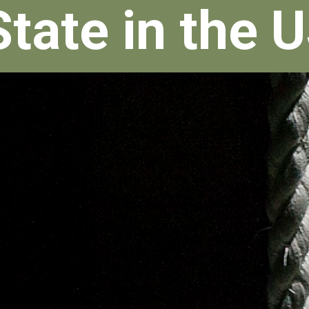
State in the 