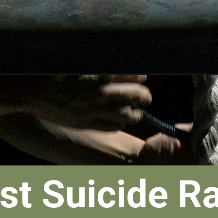
st Suicide R