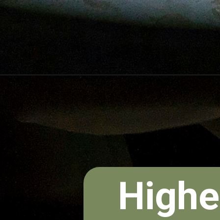
Highe