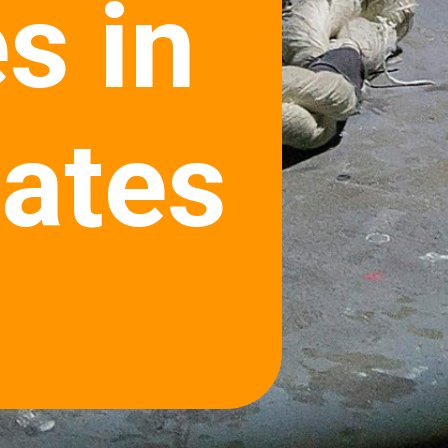
s in
tates