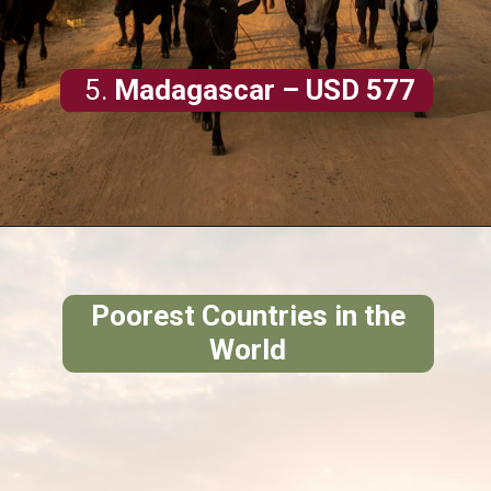
5.
Madagascar
– USD 577
Poorest Countries in the
World