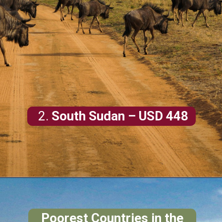
2.
South Sudan
– USD 448
Poorest Countries in the