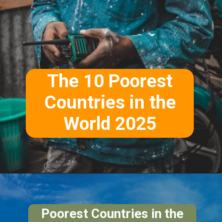
The 10 Poorest
Countries in the
World 2025
Poorest Countries in the