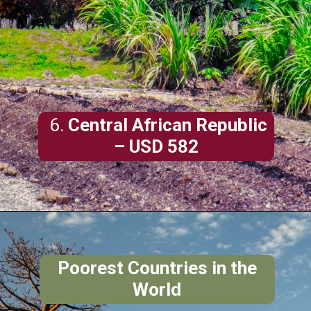
6.
Central African Republic
– USD 582
Poorest Countries in the
World