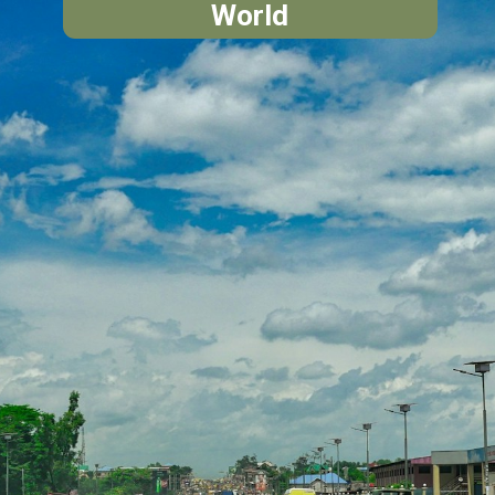
World