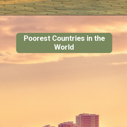
Poorest Countries in the
World