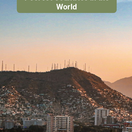
World