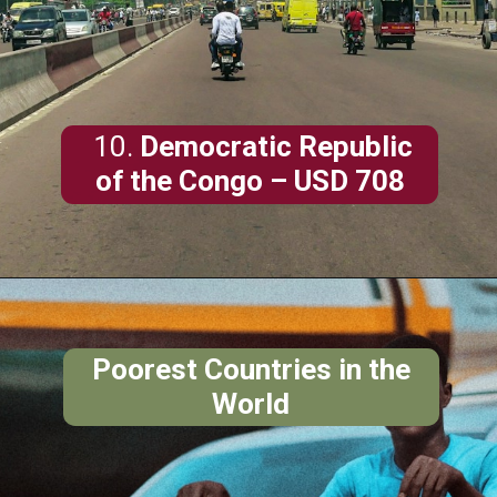
10.
Democratic Republic
of the Congo
– USD 708
Poorest Countries in the
World