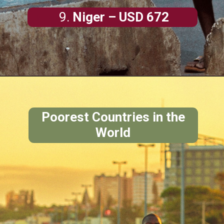
9.
Niger
– USD 672
Poorest Countries in the
World