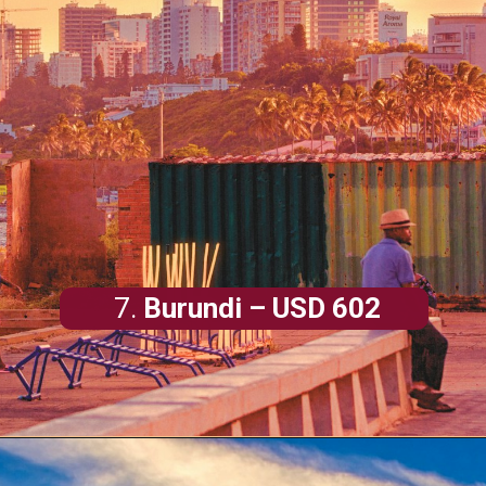
7.
Burundi
– USD 602