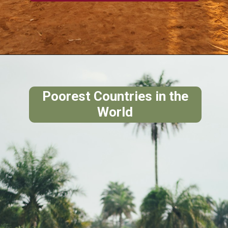
Poorest Countries in the
World