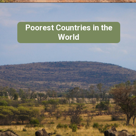
Poorest Countries in the
World