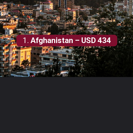
1.
Afghanistan
– USD 434