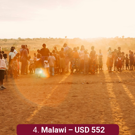
4.
Malawi
– USD 552