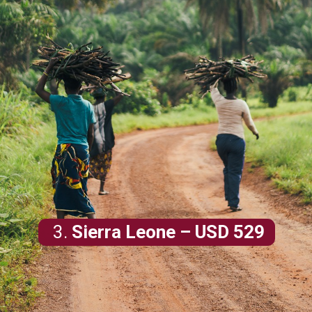
3.
Sierra Leone
– USD 529