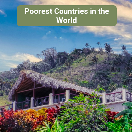
Poorest Countries in the
World