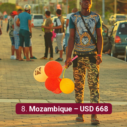
8.
Mozambique
– USD 668