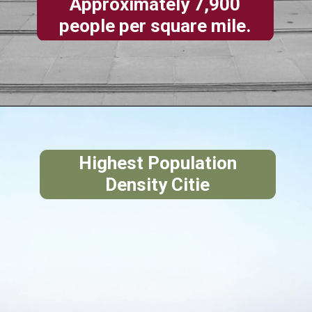
Approximately 7,900
people per square mile.
Highest Population
Density Citie