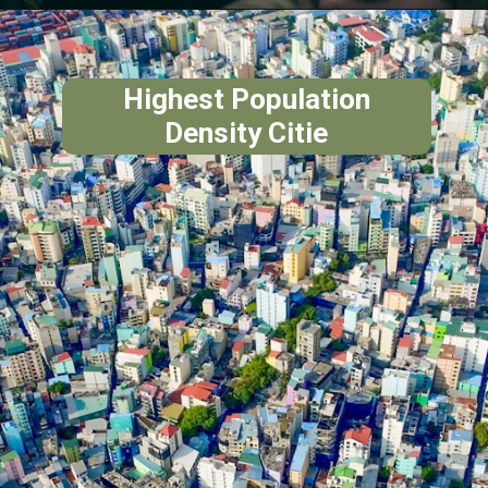
Highest Population
Density Citie