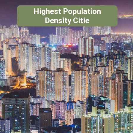
Highest Population
Density Citie