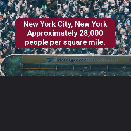
New York City, New York
Approximately 28,000
people per square mile.