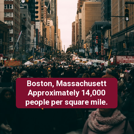
Boston, Massachusett
Approximately 14,000
people per square mile.