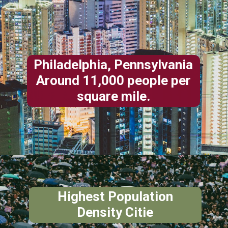
Philadelphia, Pennsylvania
Around 11,000 people per
square mile.
Highest Population
Density Citie