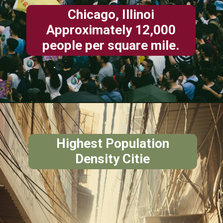
Chicago, Illinoi
Approximately 12,000
people per square mile.
Highest Population
Density Citie