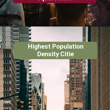
Highest Population
Density Citie