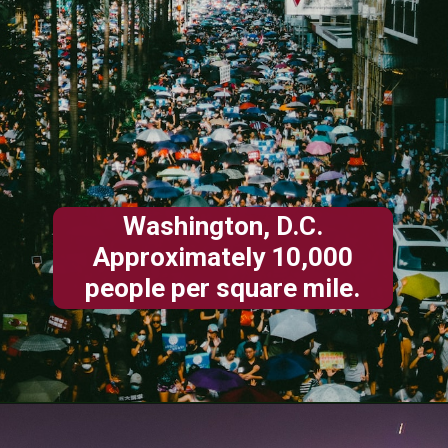
Washington, D.C.
Approximately 10,000
people per square mile.