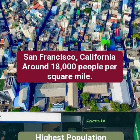
San Francisco, California
Around 18,000 people per
square mile.
Highest
Population