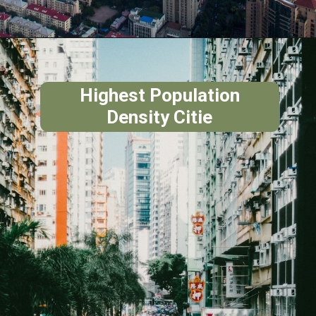
Highest Population
Density Citie