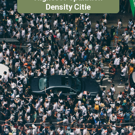
Density Citie