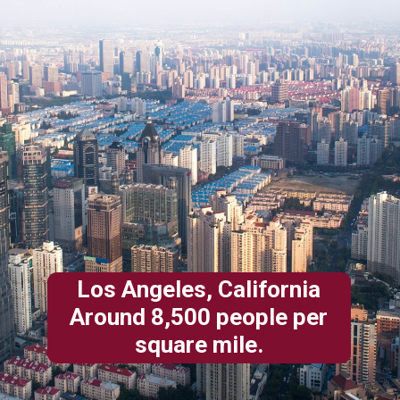
Los Angeles, California
Around 8,500 people per
square mile.