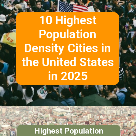
10 Highest
Population
Density Cities in
the United States
in 2025
Highest Population
Density Citie