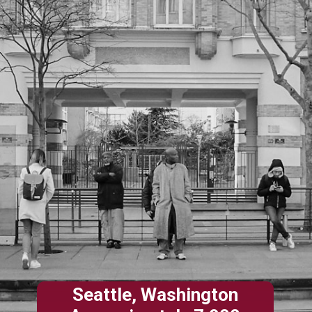
Seattle, Washington