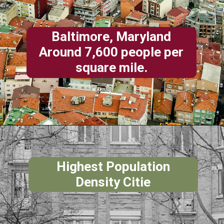
Baltimore, Maryland
Around 7,600 people per
square mile.
Highest Population
Density Citie