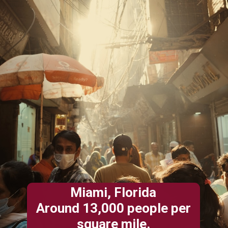
Miami, Florida
Around 13,000 people per
square mile.