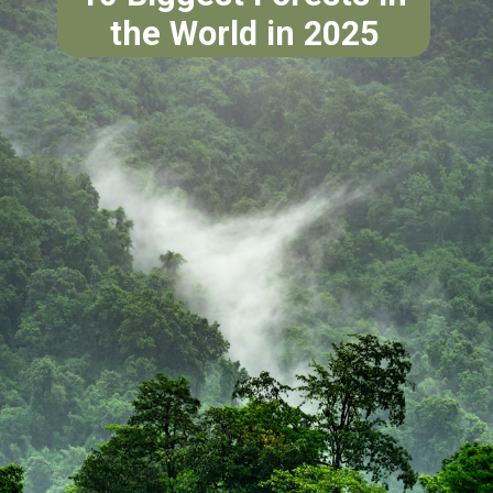
the World in 2025