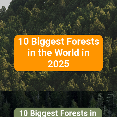
10 Biggest Forests
in the World in
2025
10 Biggest Forests in