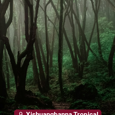
9.
Xishuangbanna Tropical