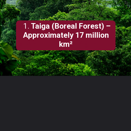
1.
Taiga (Boreal Forest) –
Approximately 17 million
km²