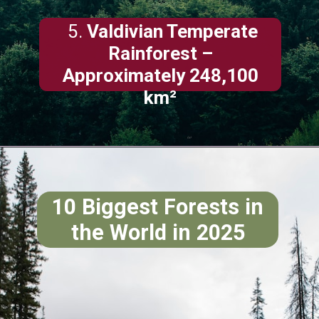
5.
Valdivian Temperate
Rainforest –
Approximately 248,100
km²
10 Biggest Forests in
the World in 2025