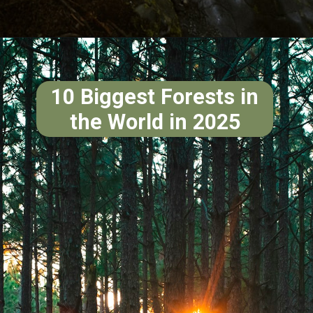
10 Biggest Forests in
the World in 2025