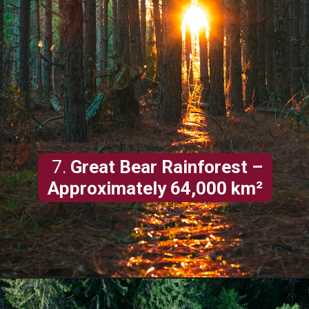
7.
Great Bear Rainforest –
Approximately 64,000 km²