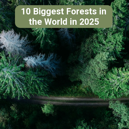
10 Biggest Forests in
the World in 2025