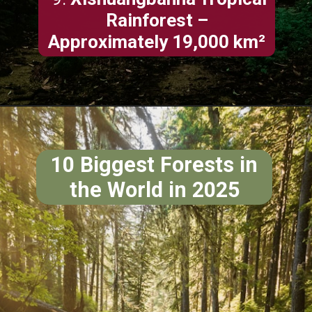
Rainforest –
Approximately 19,000 km²
10 Biggest Forests in
the World in 2025