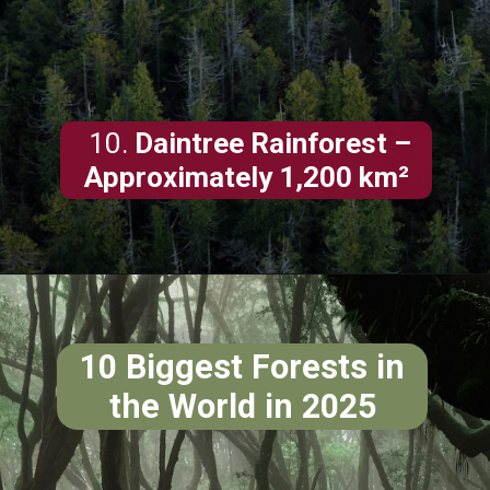
10.
Daintree Rainforest –
Approximately 1,200 km²
10 Biggest Forests in
the World in 2025