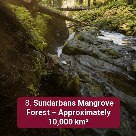
8.
Sundarbans Mangrove
Forest – Approximately
10,000 km²