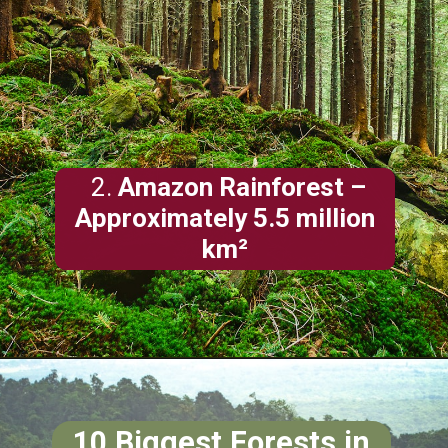
2.
Amazon Rainforest –
Approximately 5.5 million
km²
10 Biggest
Forests
in