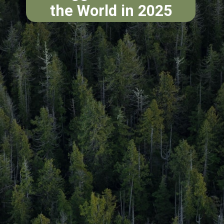
the World in 2025