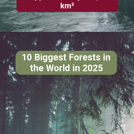
km²
10 Biggest Forests in
the World in 2025