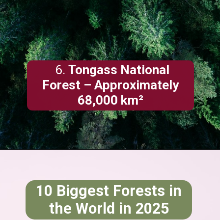
6.
Tongass National
Forest – Approximately
68,000 km²
10 Biggest Forests in
the World in 2025