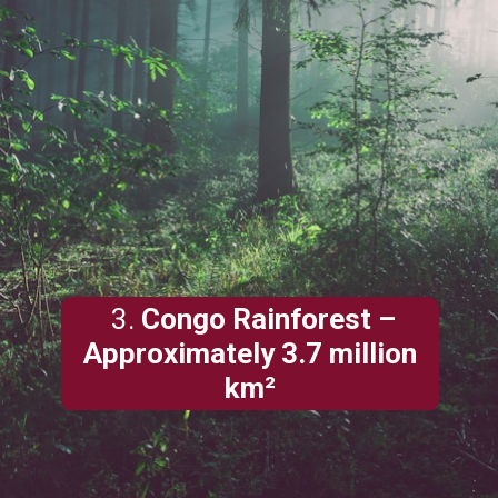
3.
Congo Rainforest –
Approximately 3.7 million
km²