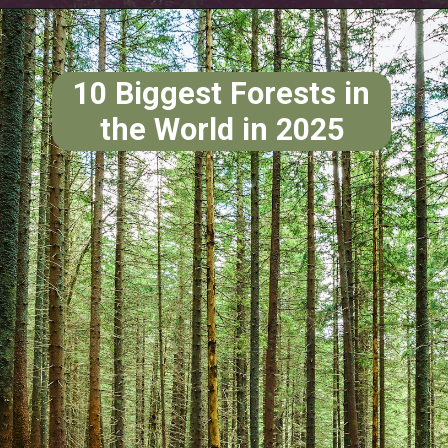
10 Biggest Forests in
the World in 2025