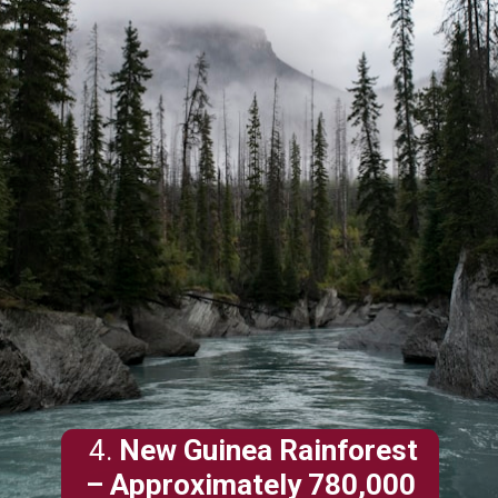
4.
New Guinea Rainforest
– Approximately 780,000